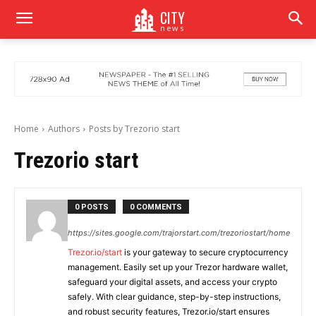
CITY
news
Home
Authors
Posts by Trezorio start
Trezorio start
0 POSTS
0 COMMENTS
https://sites.google.com/trajorstart.com/trezoriostart/home
Trezor.io/start
is your gateway to secure cryptocurrency
management. Easily set up your Trezor hardware wallet,
safeguard your digital assets, and access your crypto
safely. With clear guidance, step-by-step instructions,
and robust security features, Trezor.io/start ensures