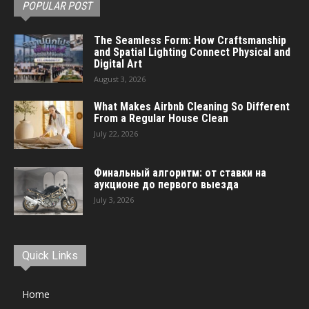
POPULAR POST
The Seamless Form: How Craftsmanship
and Spatial Lighting Connect Physical and
Digital Art
August 3, 2026
What Makes Airbnb Cleaning So Different
From a Regular House Clean
July 22, 2026
Финальный алгоритм: от ставки на
аукционе до первого выезда
July 3, 2026
Quick Links
Home