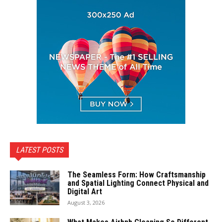
LATEST POSTS
The Seamless Form: How Craftsmanship
and Spatial Lighting Connect Physical and
Digital Art
August 3, 2026