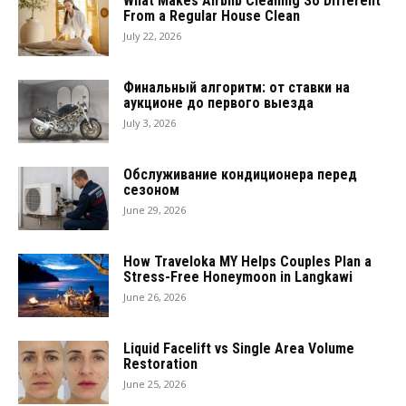
What Makes Airbnb Cleaning So Different
From a Regular House Clean
July 22, 2026
Финальный алгоритм: от ставки на
аукционе до первого выезда
July 3, 2026
Обслуживание кондиционера перед
сезоном
June 29, 2026
How Traveloka MY Helps Couples Plan a
Stress-Free Honeymoon in Langkawi
June 26, 2026
Liquid Facelift vs Single Area Volume
Restoration
June 25, 2026