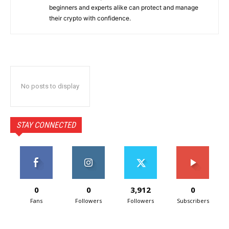
beginners and experts alike can protect and manage
their crypto with confidence.
No posts to display
STAY CONNECTED
0
0
3,912
0
Fans
Followers
Followers
Subscribers