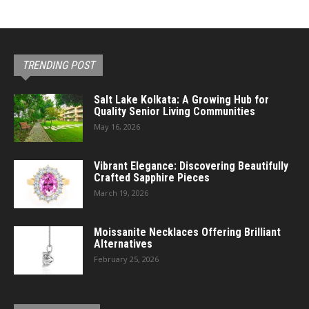
TRENDING POST
Salt Lake Kolkata: A Growing Hub for
Quality Senior Living Communities
May 16, 2026
Vibrant Elegance: Discovering Beautifully
Crafted Sapphire Pieces
March 19, 2026
Moissanite Necklaces Offering Brilliant
Alternatives
February 25, 2026