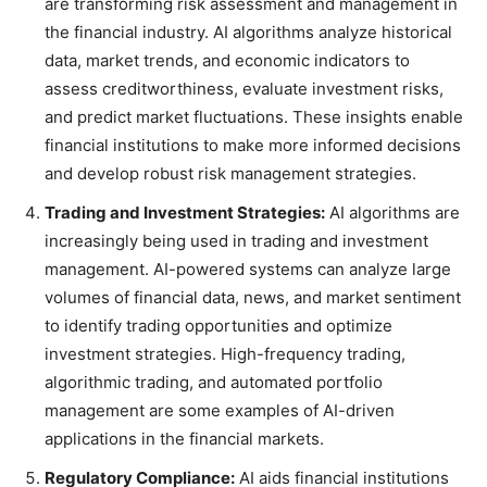
are transforming risk assessment and management in
the financial industry. AI algorithms analyze historical
data, market trends, and economic indicators to
assess creditworthiness, evaluate investment risks,
and predict market fluctuations. These insights enable
financial institutions to make more informed decisions
and develop robust risk management strategies.
Trading and Investment Strategies:
AI algorithms are
increasingly being used in trading and investment
management. AI-powered systems can analyze large
volumes of financial data, news, and market sentiment
to identify trading opportunities and optimize
investment strategies. High-frequency trading,
algorithmic trading, and automated portfolio
management are some examples of AI-driven
applications in the financial markets.
Regulatory Compliance:
AI aids financial institutions