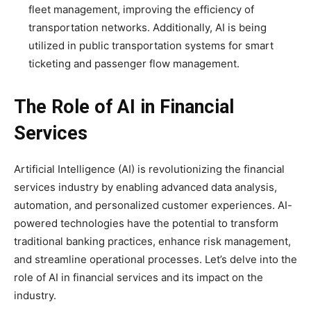
fleet management, improving the efficiency of
transportation networks. Additionally, AI is being
utilized in public transportation systems for smart
ticketing and passenger flow management.
The Role of AI in Financial
Services
Artificial Intelligence (AI) is revolutionizing the financial
services industry by enabling advanced data analysis,
automation, and personalized customer experiences. AI-
powered technologies have the potential to transform
traditional banking practices, enhance risk management,
and streamline operational processes. Let’s delve into the
role of AI in financial services and its impact on the
industry.