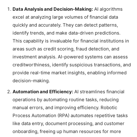
Data Analysis and Decision-Making:
AI algorithms
excel at analyzing large volumes of financial data
quickly and accurately. They can detect patterns,
identify trends, and make data-driven predictions.
This capability is invaluable for financial institutions in
areas such as credit scoring, fraud detection, and
investment analysis. AI-powered systems can assess
creditworthiness, identify suspicious transactions, and
provide real-time market insights, enabling informed
decision-making.
Automation and Efficiency:
AI streamlines financial
operations by automating routine tasks, reducing
manual errors, and improving efficiency. Robotic
Process Automation (RPA) automates repetitive tasks
like data entry, document processing, and customer
onboarding, freeing up human resources for more