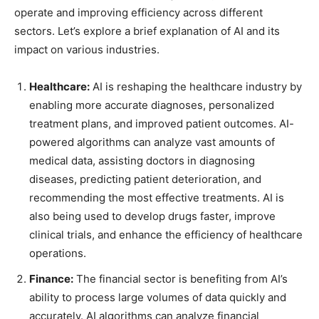
operate and improving efficiency across different
sectors. Let’s explore a brief explanation of AI and its
impact on various industries.
Healthcare:
AI is reshaping the healthcare industry by
enabling more accurate diagnoses, personalized
treatment plans, and improved patient outcomes. AI-
powered algorithms can analyze vast amounts of
medical data, assisting doctors in diagnosing
diseases, predicting patient deterioration, and
recommending the most effective treatments. AI is
also being used to develop drugs faster, improve
clinical trials, and enhance the efficiency of healthcare
operations.
Finance:
The financial sector is benefiting from AI’s
ability to process large volumes of data quickly and
accurately. AI algorithms can analyze financial