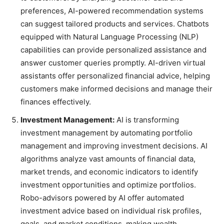
preferences, AI-powered recommendation systems
can suggest tailored products and services. Chatbots
equipped with Natural Language Processing (NLP)
capabilities can provide personalized assistance and
answer customer queries promptly. AI-driven virtual
assistants offer personalized financial advice, helping
customers make informed decisions and manage their
finances effectively.
Investment Management:
AI is transforming
investment management by automating portfolio
management and improving investment decisions. AI
algorithms analyze vast amounts of financial data,
market trends, and economic indicators to identify
investment opportunities and optimize portfolios.
Robo-advisors powered by AI offer automated
investment advice based on individual risk profiles,
goals, and market conditions, making wealth