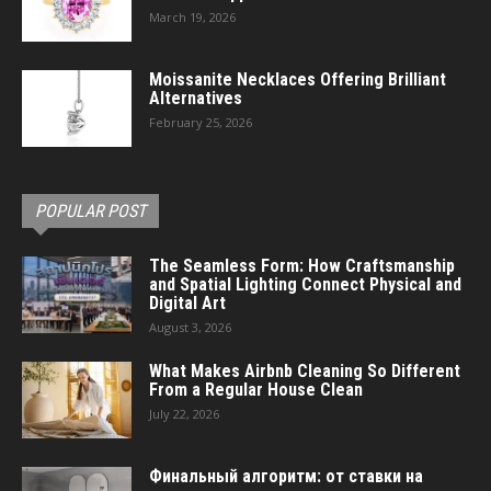
March 19, 2026
Moissanite Necklaces Offering Brilliant
Alternatives
February 25, 2026
POPULAR POST
The Seamless Form: How Craftsmanship
and Spatial Lighting Connect Physical and
Digital Art
August 3, 2026
What Makes Airbnb Cleaning So Different
From a Regular House Clean
July 22, 2026
Финальный алгоритм: от ставки на