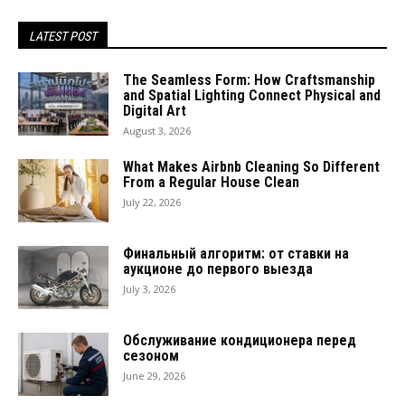
LATEST POST
The Seamless Form: How Craftsmanship
and Spatial Lighting Connect Physical and
Digital Art
August 3, 2026
What Makes Airbnb Cleaning So Different
From a Regular House Clean
July 22, 2026
Финальный алгоритм: от ставки на
аукционе до первого выезда
July 3, 2026
Обслуживание кондиционера перед
сезоном
June 29, 2026