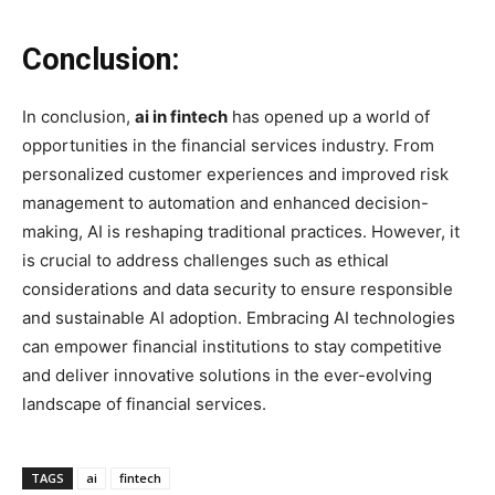
Conclusion:
In conclusion,
ai in fintech
has opened up a world of
opportunities in the financial services industry. From
personalized customer experiences and improved risk
management to automation and enhanced decision-
making, AI is reshaping traditional practices. However, it
is crucial to address challenges such as ethical
considerations and data security to ensure responsible
and sustainable AI adoption. Embracing AI technologies
can empower financial institutions to stay competitive
and deliver innovative solutions in the ever-evolving
landscape of financial services.
TAGS
ai
fintech