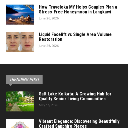
How Traveloka MY Helps Couples Plan a
Stress-Free Honeymoon in Langkawi
June 26, 2026
Liquid Facelift vs Single Area Volume
Restoration
June 25, 2026
TRENDING POST
Salt Lake Kolkata: A Growing Hub for
Quality Senior Living Communities
May 16, 2026
Vibrant Elegance: Discovering Beautifully
Crafted Sapphire Pieces