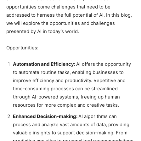
opportunities come challenges that need to be
addressed to harness the full potential of AI. In this blog,
we will explore the opportunities and challenges
presented by AI in today’s world.
Opportunities:
Automation and Efficiency:
AI offers the opportunity
to automate routine tasks, enabling businesses to
improve efficiency and productivity. Repetitive and
time-consuming processes can be streamlined
through AI-powered systems, freeing up human
resources for more complex and creative tasks.
Enhanced Decision-making:
AI algorithms can
process and analyze vast amounts of data, providing
valuable insights to support decision-making. From
predictive analytics to personalized recommendations,