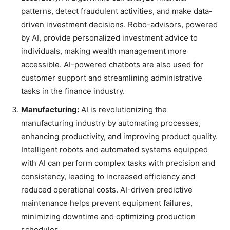
patterns, detect fraudulent activities, and make data-
driven investment decisions. Robo-advisors, powered
by AI, provide personalized investment advice to
individuals, making wealth management more
accessible. AI-powered chatbots are also used for
customer support and streamlining administrative
tasks in the finance industry.
Manufacturing:
AI is revolutionizing the
manufacturing industry by automating processes,
enhancing productivity, and improving product quality.
Intelligent robots and automated systems equipped
with AI can perform complex tasks with precision and
consistency, leading to increased efficiency and
reduced operational costs. AI-driven predictive
maintenance helps prevent equipment failures,
minimizing downtime and optimizing production
schedules.