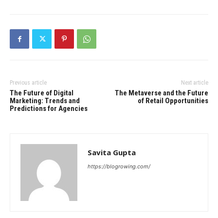
Previous article
Next article
The Future of Digital
The Metaverse and the Future
Marketing: Trends and
of Retail Opportunities
Predictions for Agencies
Savita Gupta
https://blogrowing.com/