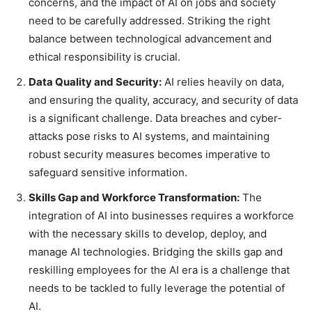
concerns, and the impact of AI on jobs and society
need to be carefully addressed. Striking the right
balance between technological advancement and
ethical responsibility is crucial.
Data Quality and Security:
AI relies heavily on data,
and ensuring the quality, accuracy, and security of data
is a significant challenge. Data breaches and cyber-
attacks pose risks to AI systems, and maintaining
robust security measures becomes imperative to
safeguard sensitive information.
Skills Gap and Workforce Transformation:
The
integration of AI into businesses requires a workforce
with the necessary skills to develop, deploy, and
manage AI technologies. Bridging the skills gap and
reskilling employees for the AI era is a challenge that
needs to be tackled to fully leverage the potential of
AI.