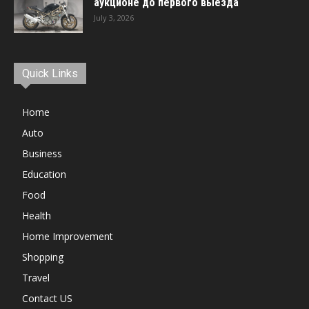
аукционе до первого выезда
July 3, 2026
Quick Links
Home
Auto
Business
Education
Food
Health
Home Improvement
Shopping
Travel
Contact US