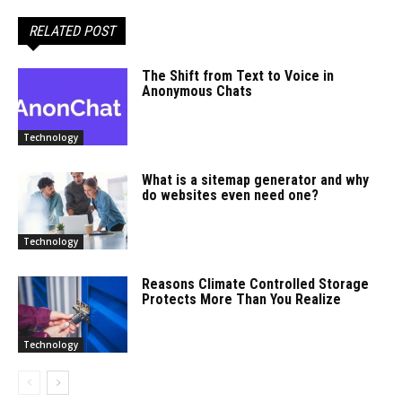
RELATED POST
The Shift from Text to Voice in
Anonymous Chats
Technology
What is a sitemap generator and why
do websites even need one?
Technology
Reasons Climate Controlled Storage
Protects More Than You Realize
Technology