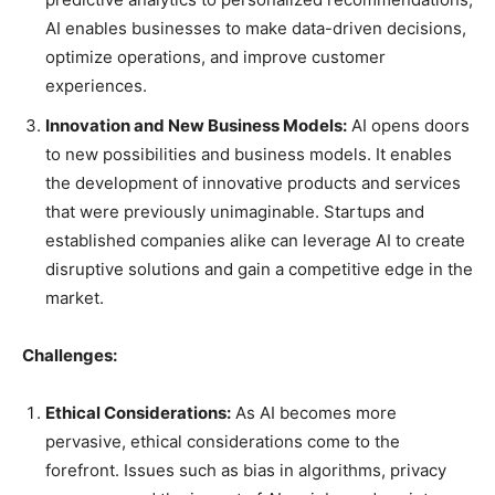
AI enables businesses to make data-driven decisions,
optimize operations, and improve customer
experiences.
Innovation and New Business Models:
AI opens doors
to new possibilities and business models. It enables
the development of innovative products and services
that were previously unimaginable. Startups and
established companies alike can leverage AI to create
disruptive solutions and gain a competitive edge in the
market.
Challenges:
Ethical Considerations:
As AI becomes more
pervasive, ethical considerations come to the
forefront. Issues such as bias in algorithms, privacy