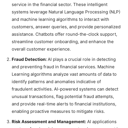
service in the financial sector. These intelligent
systems leverage Natural Language Processing (NLP)
and machine learning algorithms to interact with
customers, answer queries, and provide personalized
assistance. Chatbots offer round-the-clock support,
streamline customer onboarding, and enhance the
overall customer experience.
Fraud Detection:
AI plays a crucial role in detecting
and preventing fraud in financial services. Machine
Learning algorithms analyze vast amounts of data to
identify patterns and anomalies indicative of
fraudulent activities. AI-powered systems can detect
unusual transactions, flag potential fraud attempts,
and provide real-time alerts to financial institutions,
enabling proactive measures to mitigate risks.
Risk Assessment and Management:
AI applications