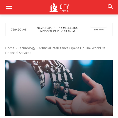
CITY
news
Home
Technology
Artificial Intelligence Opens Up The World Of
Financial Services