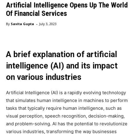
Artificial Intelligence Opens Up The World
Of Financial Services
-
By
Savita Gupta
July 3, 2023
A brief explanation of artificial
intelligence (AI) and its impact
on various industries
Artificial Intelligence (AI) is a rapidly evolving technology
that simulates human intelligence in machines to perform
tasks that typically require human intelligence, such as
visual perception, speech recognition, decision-making,
and problem-solving. AI has the potential to revolutionize
various industries, transforming the way businesses