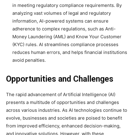
in meeting regulatory compliance requirements. By
analyzing vast volumes of legal and regulatory
information, AI-powered systems can ensure
adherence to complex regulations, such as Anti-
Money Laundering (AML) and Know Your Customer
(KYC) rules. AI streamlines compliance processes
reduces human errors, and helps financial institutions
avoid penalties.
Opportunities and Challenges
The rapid advancement of Artificial Intelligence (AI)
presents a multitude of opportunities and challenges
across various industries. As AI technologies continue to
evolve, businesses and societies are poised to benefit
from improved efficiency, enhanced decision-making,
and innovative solutions. However, with these