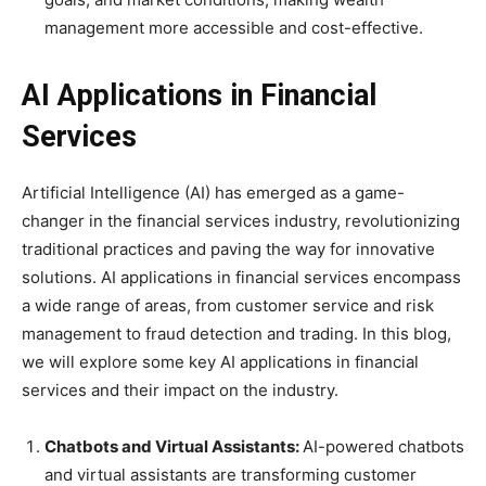
management more accessible and cost-effective.
AI Applications in Financial
Services
Artificial Intelligence (AI) has emerged as a game-
changer in the financial services industry, revolutionizing
traditional practices and paving the way for innovative
solutions. AI applications in financial services encompass
a wide range of areas, from customer service and risk
management to fraud detection and trading. In this blog,
we will explore some key AI applications in financial
services and their impact on the industry.
Chatbots and Virtual Assistants:
AI-powered chatbots
and virtual assistants are transforming customer