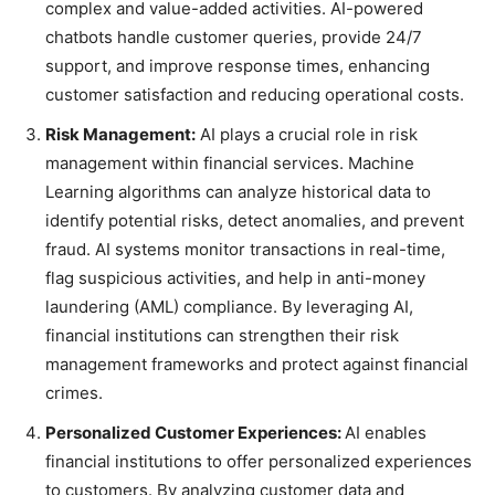
complex and value-added activities. AI-powered
chatbots handle customer queries, provide 24/7
support, and improve response times, enhancing
customer satisfaction and reducing operational costs.
Risk Management:
AI plays a crucial role in risk
management within financial services. Machine
Learning algorithms can analyze historical data to
identify potential risks, detect anomalies, and prevent
fraud. AI systems monitor transactions in real-time,
flag suspicious activities, and help in anti-money
laundering (AML) compliance. By leveraging AI,
financial institutions can strengthen their risk
management frameworks and protect against financial
crimes.
Personalized Customer Experiences:
AI enables
financial institutions to offer personalized experiences
to customers. By analyzing customer data and