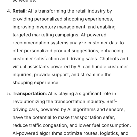
Retail:
AI is transforming the retail industry by
providing personalized shopping experiences,
improving inventory management, and enabling
targeted marketing campaigns. AI-powered
recommendation systems analyze customer data to
offer personalized product suggestions, enhancing
customer satisfaction and driving sales. Chatbots and
virtual assistants powered by AI can handle customer
inquiries, provide support, and streamline the
shopping experience.
Transportation:
AI is playing a significant role in
revolutionizing the transportation industry. Self-
driving cars, powered by AI algorithms and sensors,
have the potential to make transportation safer,
reduce traffic congestion, and lower fuel consumption.
AI-powered algorithms optimize routes, logistics, and