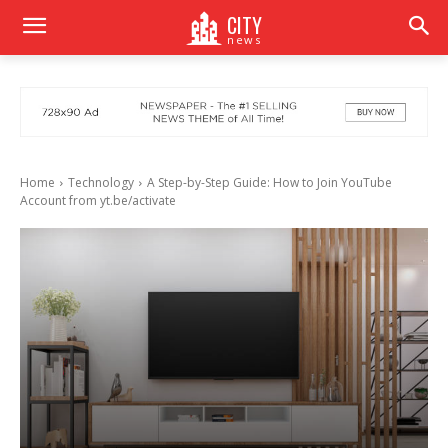
CITY
news
Home
Technology
A Step-by-Step Guide: How to Join YouTube
Account from yt.be/activate