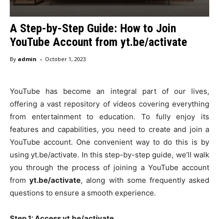
A Step-by-Step Guide: How to Join
YouTube Account from yt.be/activate
-
By
admin
October 1, 2023
YouTube has become an integral part of our lives,
offering a vast repository of videos covering everything
from entertainment to education. To fully enjoy its
features and capabilities, you need to create and join a
YouTube account. One convenient way to do this is by
using yt.be/activate. In this step-by-step guide, we’ll walk
you through the process of joining a YouTube account
from
yt.be/activate
, along with some frequently asked
questions to ensure a smooth experience.
Step 1: Access yt.be/activate