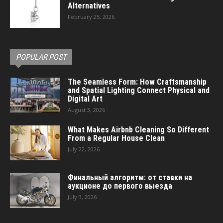
Alternatives
February 25, 2026
POPULAR POST
The Seamless Form: How Craftsmanship
and Spatial Lighting Connect Physical and
Digital Art
August 3, 2026
What Makes Airbnb Cleaning So Different
From a Regular House Clean
July 22, 2026
Финальный алгоритм: от ставки на
аукционе до первого выезда
July 3, 2026