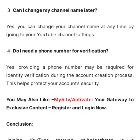
Can I change my channel name later?
Yes, you can change your channel name at any time by
going to your YouTube channel settings.
Do I need a phone number for verification?
Yes, providing a phone number may be required for
identity verification during the account creation process.
This helps protect your account’s security.
You May Also Like –
My5.tv/Activate
: Your Gateway to
Exclusive Content – Register and Login Now.
Conclusion: