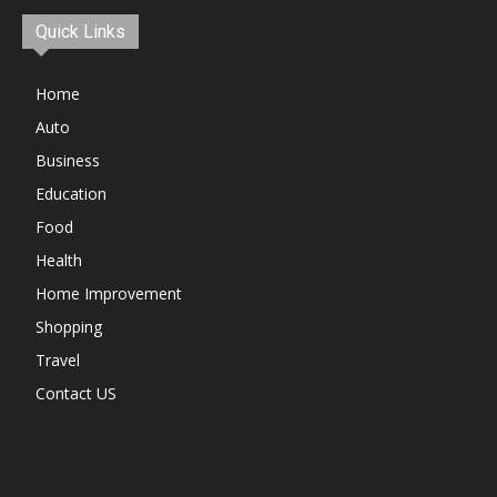
Quick Links
Home
Auto
Business
Education
Food
Health
Home Improvement
Shopping
Travel
Contact US