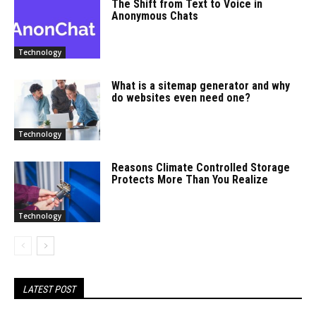
The Shift from Text to Voice in
Anonymous Chats
Technology
What is a sitemap generator and why
do websites even need one?
Technology
Reasons Climate Controlled Storage
Protects More Than You Realize
Technology
LATEST POST