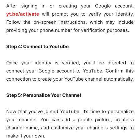
After signing in or creating your Google account,
yt.be/activate
will prompt you to verify your identity.
Follow the on-screen instructions, which may include
providing your phone number for verification purposes.
Step 4: Connect to YouTube
Once your identity is verified, you’ll be directed to
connect your Google account to YouTube. Confirm this
connection to create your YouTube channel automatically.
Step 5: Personalize Your Channel
Now that you’ve joined YouTube, it’s time to personalize
your channel. You can add a profile picture, create a
channel name, and customize your channel’s settings to
make it your own.