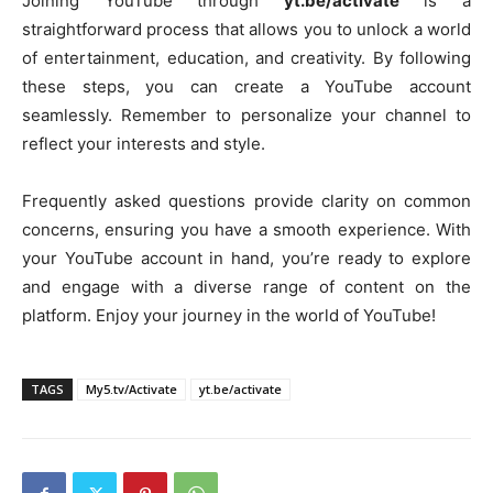
Joining YouTube through
yt.be/activate
is a
straightforward process that allows you to unlock a world
of entertainment, education, and creativity. By following
these steps, you can create a YouTube account
seamlessly. Remember to personalize your channel to
reflect your interests and style.
Frequently asked questions provide clarity on common
concerns, ensuring you have a smooth experience. With
your YouTube account in hand, you’re ready to explore
and engage with a diverse range of content on the
platform. Enjoy your journey in the world of YouTube!
TAGS
My5.tv/Activate
yt.be/activate