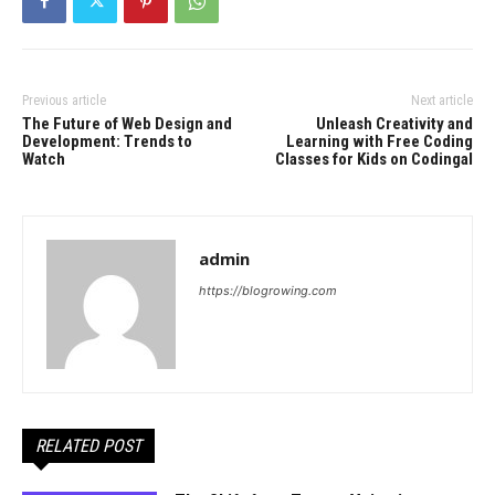
Previous article
Next article
The Future of Web Design and
Unleash Creativity and
Development: Trends to
Learning with Free Coding
Watch
Classes for Kids on Codingal
admin
https://blogrowing.com
RELATED POST