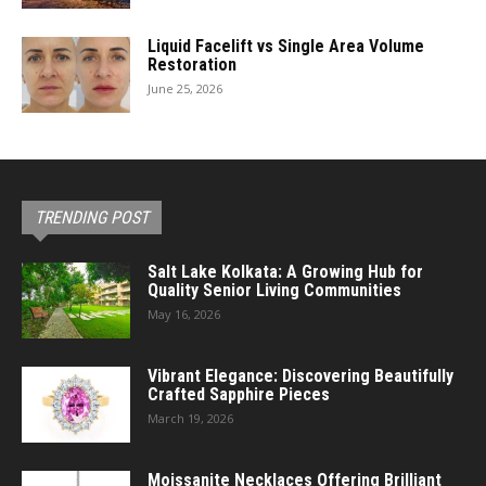
Liquid Facelift vs Single Area Volume
Restoration
June 25, 2026
TRENDING POST
Salt Lake Kolkata: A Growing Hub for
Quality Senior Living Communities
May 16, 2026
Vibrant Elegance: Discovering Beautifully
Crafted Sapphire Pieces
March 19, 2026
Moissanite Necklaces Offering Brilliant