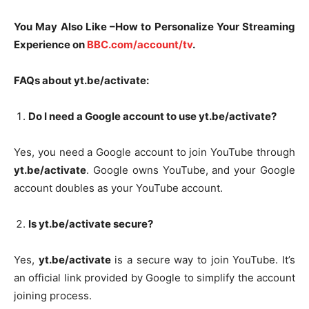
You May Also Like –How to Personalize Your Streaming
Experience on
BBC.com/account/tv
.
FAQs about yt.be/activate:
Do I need a Google account to use yt.be/activate?
Yes, you need a Google account to join YouTube through
yt.be/activate
. Google owns YouTube, and your Google
account doubles as your YouTube account.
Is yt.be/activate secure?
Yes,
yt.be/activate
is a secure way to join YouTube. It’s
an official link provided by Google to simplify the account
joining process.