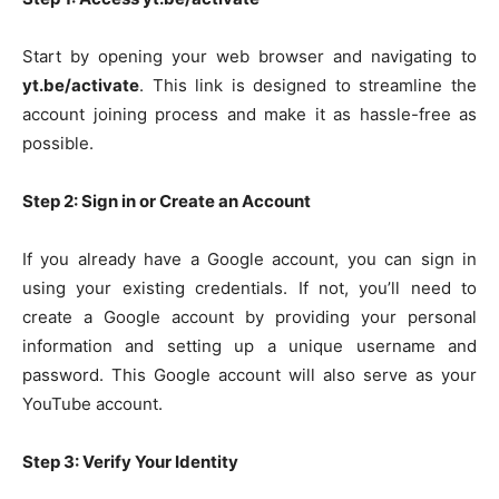
Start by opening your web browser and navigating to
yt.be/activate
. This link is designed to streamline the
account joining process and make it as hassle-free as
possible.
Step 2: Sign in or Create an Account
If you already have a Google account, you can sign in
using your existing credentials. If not, you’ll need to
create a Google account by providing your personal
information and setting up a unique username and
password. This Google account will also serve as your
YouTube account.
Step 3: Verify Your Identity