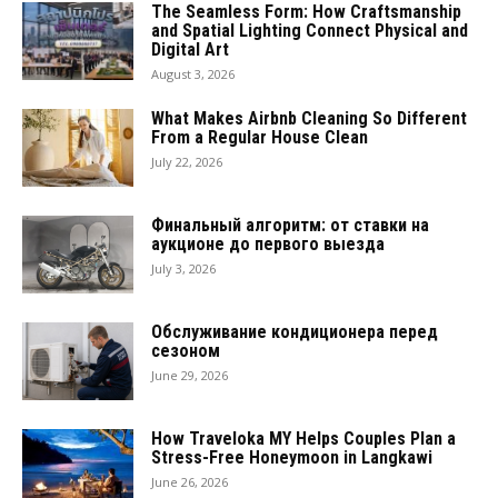
The Seamless Form: How Craftsmanship
and Spatial Lighting Connect Physical and
Digital Art
August 3, 2026
What Makes Airbnb Cleaning So Different
From a Regular House Clean
July 22, 2026
Финальный алгоритм: от ставки на
аукционе до первого выезда
July 3, 2026
Обслуживание кондиционера перед
сезоном
June 29, 2026
How Traveloka MY Helps Couples Plan a
Stress-Free Honeymoon in Langkawi
June 26, 2026