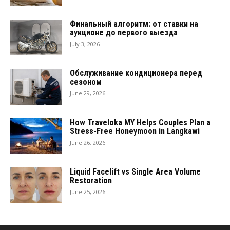
Финальный алгоритм: от ставки на
аукционе до первого выезда
July 3, 2026
Обслуживание кондиционера перед
сезоном
June 29, 2026
How Traveloka MY Helps Couples Plan a
Stress-Free Honeymoon in Langkawi
June 26, 2026
Liquid Facelift vs Single Area Volume
Restoration
June 25, 2026