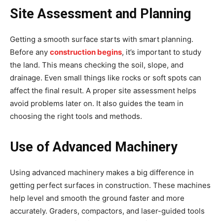
Site Assessment and Planning
Getting a smooth surface starts with smart planning.
Before any
construction begins
, it’s important to study
the land. This means checking the soil, slope, and
drainage. Even small things like rocks or soft spots can
affect the final result. A proper site assessment helps
avoid problems later on. It also guides the team in
choosing the right tools and methods.
Use of Advanced Machinery
Using advanced machinery makes a big difference in
getting perfect surfaces in construction. These machines
help level and smooth the ground faster and more
accurately. Graders, compactors, and laser-guided tools