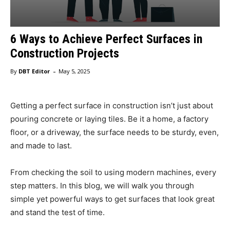
6 Ways to Achieve Perfect Surfaces in
Construction Projects
-
By
DBT Editor
May 5, 2025
Getting a perfect surface in construction isn’t just about
pouring concrete or laying tiles. Be it a home, a factory
floor, or a driveway, the surface needs to be sturdy, even,
and made to last.
From checking the soil to using modern machines, every
step matters. In this blog, we will walk you through
simple yet powerful ways to get surfaces that look great
and stand the test of time.