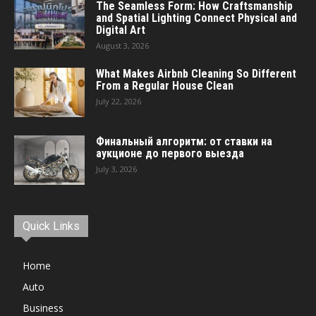
The Seamless Form: How Craftsmanship
and Spatial Lighting Connect Physical and
Digital Art
August 3, 2026
What Makes Airbnb Cleaning So Different
From a Regular House Clean
July 22, 2026
Финальный алгоритм: от ставки на
аукционе до первого выезда
July 3, 2026
Quick Links
Home
Auto
Business