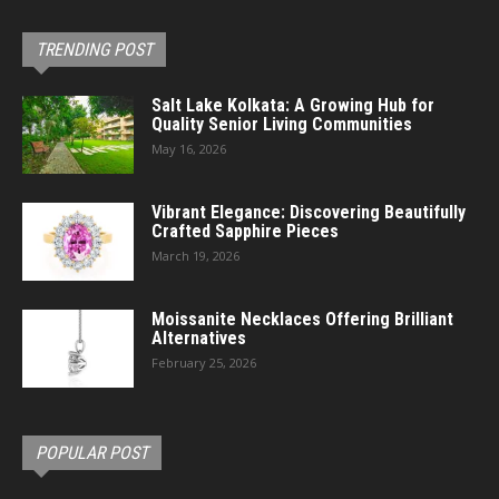
TRENDING POST
Salt Lake Kolkata: A Growing Hub for
Quality Senior Living Communities
May 16, 2026
Vibrant Elegance: Discovering Beautifully
Crafted Sapphire Pieces
March 19, 2026
Moissanite Necklaces Offering Brilliant
Alternatives
February 25, 2026
POPULAR POST