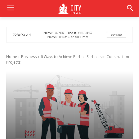
CITY
news
Home
Business
6 Ways to Achieve Perfect Surfaces in Construction
Projects