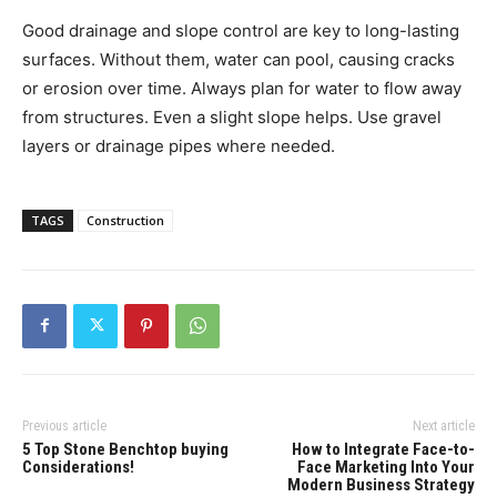
Good drainage and slope control are key to long-lasting
surfaces. Without them, water can pool, causing cracks
or erosion over time. Always plan for water to flow away
from structures. Even a slight slope helps. Use gravel
layers or drainage pipes where needed.
TAGS
Construction
Previous article
Next article
5 Top Stone Benchtop buying
How to Integrate Face-to-
Considerations!
Face Marketing Into Your
Modern Business Strategy