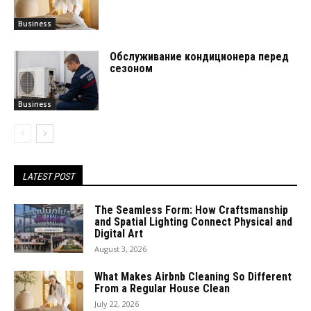
Business
Обслуживание кондиционера перед
сезоном
Business
LATEST POST
The Seamless Form: How Craftsmanship
and Spatial Lighting Connect Physical and
Digital Art
August 3, 2026
What Makes Airbnb Cleaning So Different
From a Regular House Clean
July 22, 2026