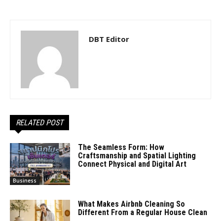
DBT Editor
RELATED POST
The Seamless Form: How
Craftsmanship and Spatial Lighting
Connect Physical and Digital Art
Business
What Makes Airbnb Cleaning So
Different From a Regular House Clean