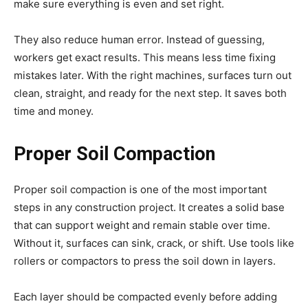
make sure everything is even and set right.
They also reduce human error. Instead of guessing,
workers get exact results. This means less time fixing
mistakes later. With the right machines, surfaces turn out
clean, straight, and ready for the next step. It saves both
time and money.
Proper Soil Compaction
Proper soil compaction is one of the most important
steps in any construction project. It creates a solid base
that can support weight and remain stable over time.
Without it, surfaces can sink, crack, or shift. Use tools like
rollers or compactors to press the soil down in layers.
Each layer should be compacted evenly before adding