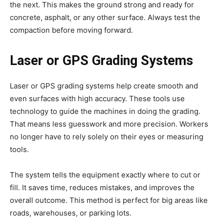
the next. This makes the ground strong and ready for
concrete, asphalt, or any other surface. Always test the
compaction before moving forward.
Laser or GPS Grading Systems
Laser or GPS grading systems help create smooth and
even surfaces with high accuracy. These tools use
technology to guide the machines in doing the grading.
That means less guesswork and more precision. Workers
no longer have to rely solely on their eyes or measuring
tools.
The system tells the equipment exactly where to cut or
fill. It saves time, reduces mistakes, and improves the
overall outcome. This method is perfect for big areas like
roads, warehouses, or parking lots.