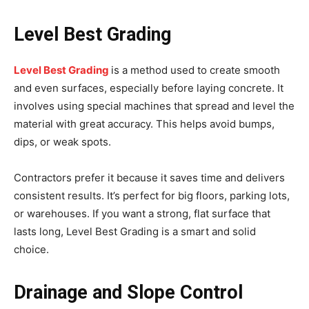
Level Best Grading
Level Best Grading
is a method used to create smooth
and even surfaces, especially before laying concrete. It
involves using special machines that spread and level the
material with great accuracy. This helps avoid bumps,
dips, or weak spots.
Contractors prefer it because it saves time and delivers
consistent results. It’s perfect for big floors, parking lots,
or warehouses. If you want a strong, flat surface that
lasts long, Level Best Grading is a smart and solid
choice.
Drainage and Slope Control