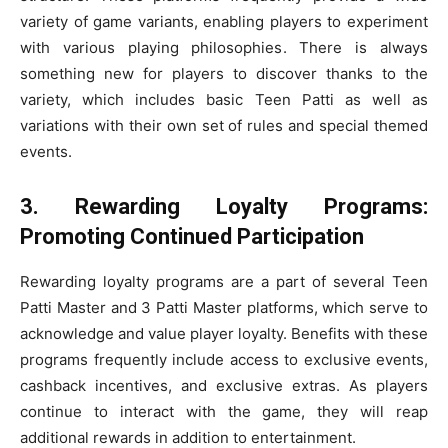
variety of game variants, enabling players to experiment
with various playing philosophies. There is always
something new for players to discover thanks to the
variety, which includes basic Teen Patti as well as
variations with their own set of rules and special themed
events.
3. Rewarding Loyalty Programs:
Promoting Continued Participation
Rewarding loyalty programs are a part of several Teen
Patti Master and 3 Patti Master platforms, which serve to
acknowledge and value player loyalty. Benefits with these
programs frequently include access to exclusive events,
cashback incentives, and exclusive extras. As players
continue to interact with the game, they will reap
additional rewards in addition to entertainment.