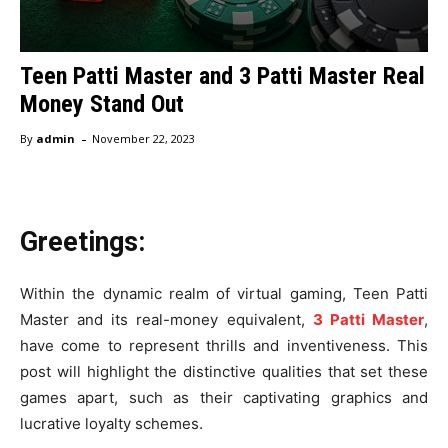
Teen Patti Master and 3 Patti Master Real
Money Stand Out
-
By
admin
November 22, 2023
Greetings:
Within the dynamic realm of virtual gaming, Teen Patti
Master and its real-money equivalent,
3 Patti Master
,
have come to represent thrills and inventiveness. This
post will highlight the distinctive qualities that set these
games apart, such as their captivating graphics and
lucrative loyalty schemes.