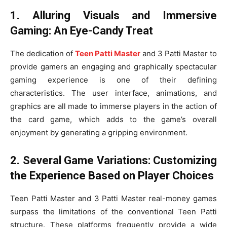
1. Alluring Visuals and Immersive
Gaming: An Eye-Candy Treat
The dedication of
Teen Patti Master
and 3 Patti Master to
provide gamers an engaging and graphically spectacular
gaming experience is one of their defining
characteristics. The user interface, animations, and
graphics are all made to immerse players in the action of
the card game, which adds to the game’s overall
enjoyment by generating a gripping environment.
2. Several Game Variations: Customizing
the Experience Based on Player Choices
Teen Patti Master and 3 Patti Master real-money games
surpass the limitations of the conventional Teen Patti
structure. These platforms frequently provide a wide