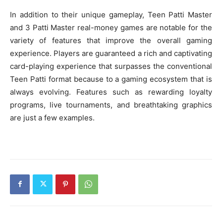
In addition to their unique gameplay, Teen Patti Master
and 3 Patti Master real-money games are notable for the
variety of features that improve the overall gaming
experience. Players are guaranteed a rich and captivating
card-playing experience that surpasses the conventional
Teen Patti format because to a gaming ecosystem that is
always evolving. Features such as rewarding loyalty
programs, live tournaments, and breathtaking graphics
are just a few examples.