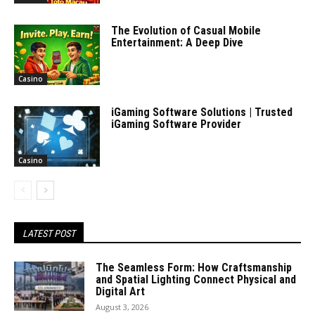
The Evolution of Casual Mobile
Entertainment: A Deep Dive
Casino
iGaming Software Solutions | Trusted
iGaming Software Provider
Casino
LATEST POST
The Seamless Form: How Craftsmanship
and Spatial Lighting Connect Physical and
Digital Art
August 3, 2026