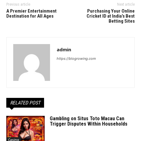
Previous article
Next article
A Premier Entertainment
Purchasing Your Online
Destination for All Ages
Cricket ID at India’s Best
Betting Sites
admin
https://blogrowing.com
RELATED POST
Gambling on Situs Toto Macau Can
Trigger Disputes Within Households
Casino