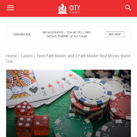
CITY
news
Home
Casino
Teen Patti Master and 3 Patti Master Real Money Stand
Out