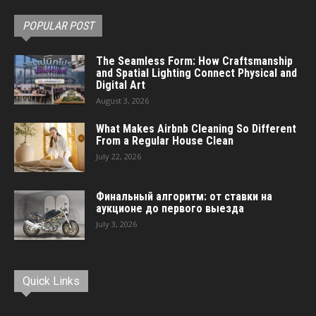
POPULAR POST
The Seamless Form: How Craftsmanship
and Spatial Lighting Connect Physical and
Digital Art
August 3, 2026
What Makes Airbnb Cleaning So Different
From a Regular House Clean
July 22, 2026
Финальный алгоритм: от ставки на
аукционе до первого выезда
July 3, 2026
Quick Links