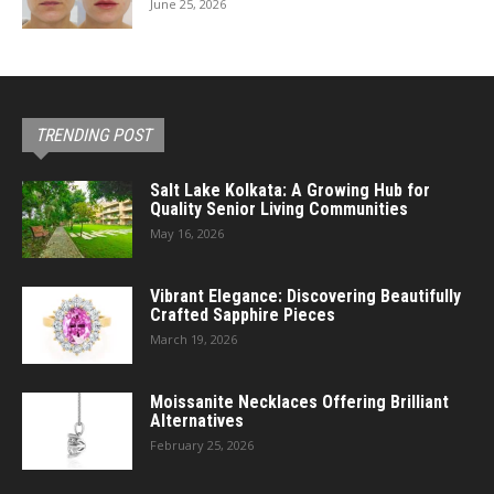
June 25, 2026
TRENDING POST
Salt Lake Kolkata: A Growing Hub for
Quality Senior Living Communities
May 16, 2026
Vibrant Elegance: Discovering Beautifully
Crafted Sapphire Pieces
March 19, 2026
Moissanite Necklaces Offering Brilliant
Alternatives
February 25, 2026