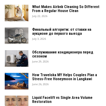
What Makes Airbnb Cleaning So Different
From a Regular House Clean
July 22, 2026
Финальный алгоритм: от ставки на
аукционе до первого выезда
July 3, 2026
Обслуживание кондиционера перед
сезоном
June 29, 2026
How Traveloka MY Helps Couples Plan a
Stress-Free Honeymoon in Langkawi
June 26, 2026
Liquid Facelift vs Single Area Volume
Restoration