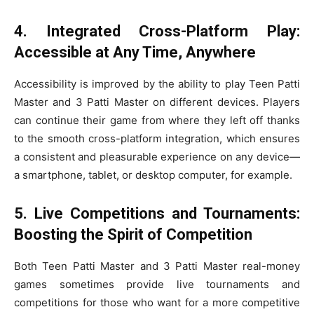
4. Integrated Cross-Platform Play:
Accessible at Any Time, Anywhere
Accessibility is improved by the ability to play Teen Patti
Master and 3 Patti Master on different devices. Players
can continue their game from where they left off thanks
to the smooth cross-platform integration, which ensures
a consistent and pleasurable experience on any device—
a smartphone, tablet, or desktop computer, for example.
5. Live Competitions and Tournaments:
Boosting the Spirit of Competition
Both Teen Patti Master and 3 Patti Master real-money
games sometimes provide live tournaments and
competitions for those who want for a more competitive