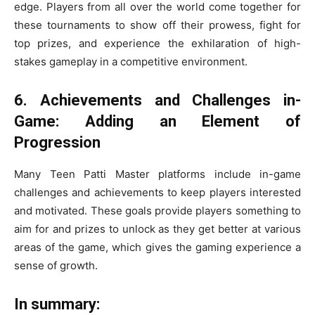
edge. Players from all over the world come together for
these tournaments to show off their prowess, fight for
top prizes, and experience the exhilaration of high-
stakes gameplay in a competitive environment.
6. Achievements and Challenges in-
Game: Adding an Element of
Progression
Many Teen Patti Master platforms include in-game
challenges and achievements to keep players interested
and motivated. These goals provide players something to
aim for and prizes to unlock as they get better at various
areas of the game, which gives the gaming experience a
sense of growth.
In summary: