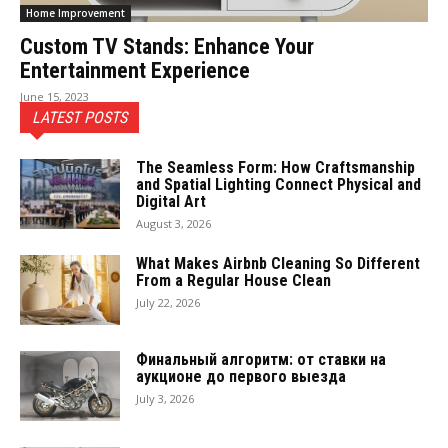
Home Improvement
Custom TV Stands: Enhance Your
Entertainment Experience
June 15, 2023
LATEST POSTS
The Seamless Form: How Craftsmanship
and Spatial Lighting Connect Physical and
Digital Art
August 3, 2026
What Makes Airbnb Cleaning So Different
From a Regular House Clean
July 22, 2026
Финальный алгоритм: от ставки на
аукционе до первого выезда
July 3, 2026