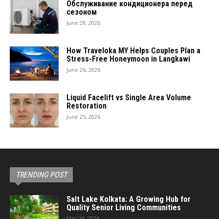
Обслуживание кондиционера перед
сезоном
June 29, 2026
How Traveloka MY Helps Couples Plan a
Stress-Free Honeymoon in Langkawi
June 26, 2026
Liquid Facelift vs Single Area Volume
Restoration
June 25, 2026
TRENDING POST
Salt Lake Kolkata: A Growing Hub for
Quality Senior Living Communities
May 16, 2026