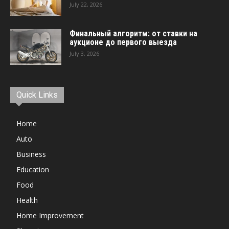
July 22, 2026
Финальный алгоритм: от ставки на
аукционе до первого выезда
July 3, 2026
Quick Links
Home
Auto
Business
Education
Food
Health
Home Improvement