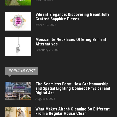
Vibrant Elegance: Discovering Beautifully
Crafted Sapphire Pieces
March 19, 2026
Moissanite Necklaces Offering Brilliant
Alternatives
February 25, 2026
POPULAR POST
The Seamless Form: How Craftsmanship
and Spatial Lighting Connect Physical and
Digital Art
August 3, 2026
What Makes Airbnb Cleaning So Different
From a Regular House Clean