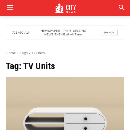
CITY
news
Home
Tags
TV Units
Tag:
TV Units