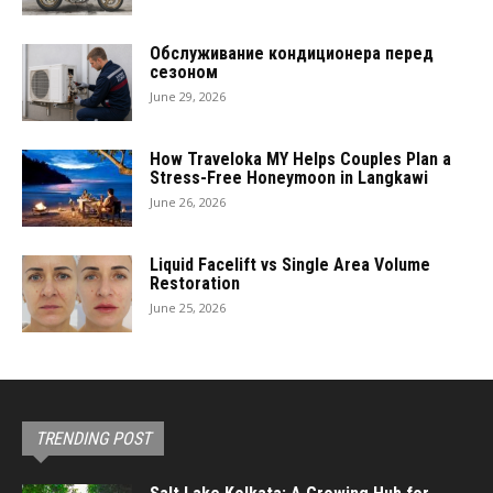
Обслуживание кондиционера перед
сезоном
June 29, 2026
How Traveloka MY Helps Couples Plan a
Stress-Free Honeymoon in Langkawi
June 26, 2026
Liquid Facelift vs Single Area Volume
Restoration
June 25, 2026
TRENDING POST