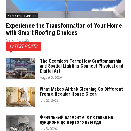
Home Improvement
Experience the Transformation of Your Home
with Smart Roofing Choices
March 15, 2025
LATEST POSTS
The Seamless Form: How Craftsmanship
and Spatial Lighting Connect Physical and
Digital Art
August 3, 2026
What Makes Airbnb Cleaning So Different
From a Regular House Clean
July 22, 2026
Финальный алгоритм: от ставки на
аукционе до первого выезда
July 3, 2026