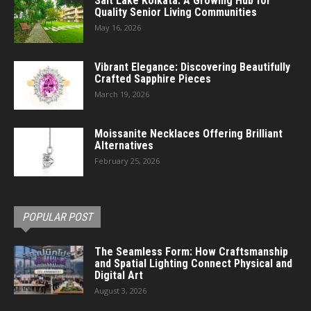
Salt Lake Kolkata: A Growing Hub for
Quality Senior Living Communities
May 16, 2026
Vibrant Elegance: Discovering Beautifully
Crafted Sapphire Pieces
March 19, 2026
Moissanite Necklaces Offering Brilliant
Alternatives
February 25, 2026
POPULAR POST
The Seamless Form: How Craftsmanship
and Spatial Lighting Connect Physical and
Digital Art
August 3, 2026