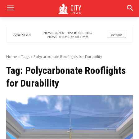
CITY
news
Home
Tags
Polycarbonate Rooflights for Durability
Tag:
Polycarbonate Rooflights
for Durability