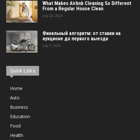
What Makes Airbnb Cleaning So Different
From a Regular House Clean
July 22, 2026
Финальный алгоритм: от ставки на
аукционе до первого выезда
July 3, 2026
Quick Links
Home
Auto
Business
Education
Food
Health