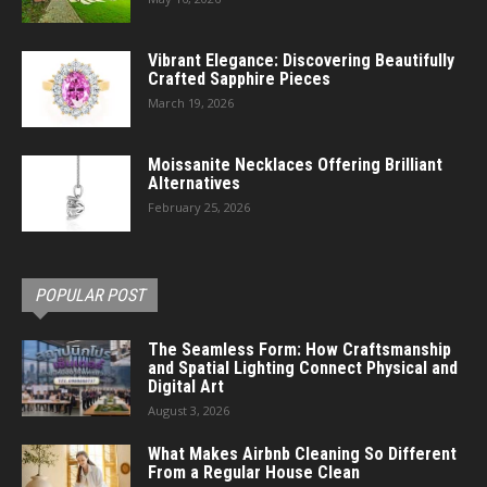
Vibrant Elegance: Discovering Beautifully
Crafted Sapphire Pieces
March 19, 2026
Moissanite Necklaces Offering Brilliant
Alternatives
February 25, 2026
POPULAR POST
The Seamless Form: How Craftsmanship
and Spatial Lighting Connect Physical and
Digital Art
August 3, 2026
What Makes Airbnb Cleaning So Different
From a Regular House Clean