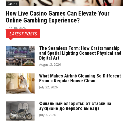
Casino
How Live Casino Games Can Elevate Your
Online Gambling Experience?
June 18, 2024
LATEST POSTS
The Seamless Form: How Craftsmanship
and Spatial Lighting Connect Physical and
Digital Art
August 3, 2026
What Makes Airbnb Cleaning So Different
From a Regular House Clean
July 22, 2026
Финальный алгоритм: от ставки на
аукционе до первого выезда
July 3, 2026