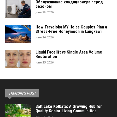
Обслуживание кондиционера перед
сезоном
June 29, 2026
How Traveloka MY Helps Couples Plan a
Stress-Free Honeymoon in Langkawi
June 26, 2026
Liquid Facelift vs Single Area Volume
Restoration
June 25, 2026
TRENDING POST
Salt Lake Kolkata: A Growing Hub for
Quality Senior Living Communities
May 16, 2026