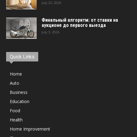
July 22, 2026
Финальный алгоритм: от ставки на
аукционе до первого выезда
July 3, 2026
Quick Links
Home
Auto
Business
Education
Food
Health
Home Improvement