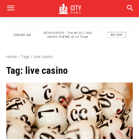
CITY
news
Home
Tags
Live casino
Tag:
live casino