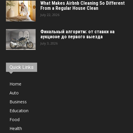
What Makes Airbnb Cleaning So Different
From a Regular House Clean
July 22, 2026
Финальный алгоритм: от ставки на
аукционе до первого выезда
July 3, 2026
Quick Links
Home
Auto
Business
Education
Food
Health