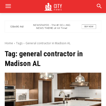
CITY
news
Home
Tags
General contractor in Madison AL
Tag:
general contractor in
Madison AL