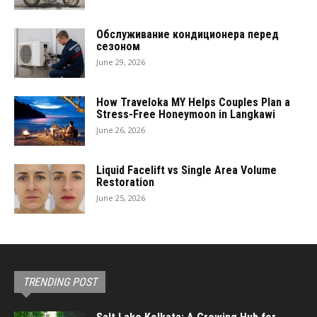
Обслуживание кондиционера перед
сезоном
June 29, 2026
How Traveloka MY Helps Couples Plan a
Stress-Free Honeymoon in Langkawi
June 26, 2026
Liquid Facelift vs Single Area Volume
Restoration
June 25, 2026
TRENDING POST