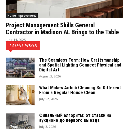
Home Improvement
Project Management Skills General
Contractor in Madison AL Brings to the Table
June 14, 2025
LATEST POSTS
The Seamless Form: How Craftsmanship
and Spatial Lighting Connect Physical and
Digital Art
August 3, 2026
What Makes Airbnb Cleaning So Different
From a Regular House Clean
July 22, 2026
Финальный алгоритм: от ставки на
аукционе до первого выезда
July 3, 2026