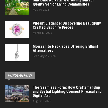
Salt Lake Kolkata: A Growing Hub for
Quality Senior Living Communities
May 16, 2026
Vibrant Elegance: Discovering Beautifully
Crafted Sapphire Pieces
March 19, 2026
Moissanite Necklaces Offering Brilliant
Alternatives
February 25, 2026
POPULAR POST
The Seamless Form: How Craftsmanship
and Spatial Lighting Connect Physical and
Digital Art
August 3, 2026