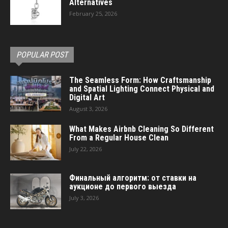
Alternatives
February 25, 2026
POPULAR POST
The Seamless Form: How Craftsmanship
and Spatial Lighting Connect Physical and
Digital Art
August 3, 2026
What Makes Airbnb Cleaning So Different
From a Regular House Clean
July 22, 2026
Финальный алгоритм: от ставки на
аукционе до первого выезда
July 3, 2026