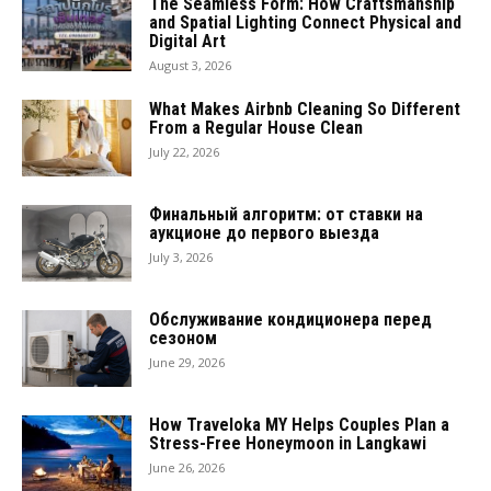
The Seamless Form: How Craftsmanship
and Spatial Lighting Connect Physical and
Digital Art
August 3, 2026
What Makes Airbnb Cleaning So Different
From a Regular House Clean
July 22, 2026
Финальный алгоритм: от ставки на
аукционе до первого выезда
July 3, 2026
Обслуживание кондиционера перед
сезоном
June 29, 2026
How Traveloka MY Helps Couples Plan a
Stress-Free Honeymoon in Langkawi
June 26, 2026