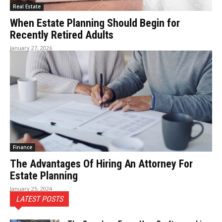
Real Estate
When Estate Planning Should Begin for
Recently Retired Adults
January 27, 2026
Finance
The Advantages Of Hiring An Attorney For
Estate Planning
January 25, 2024
LATEST POSTS