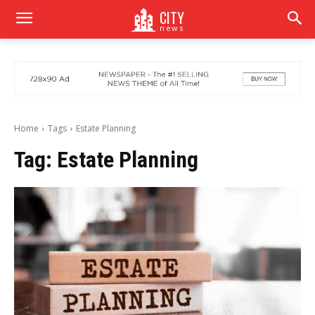
CITY
news
Home
Tags
Estate Planning
Tag:
Estate Planning