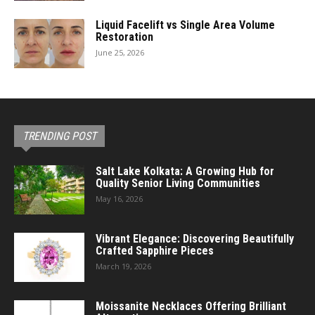
Liquid Facelift vs Single Area Volume
Restoration
June 25, 2026
TRENDING POST
Salt Lake Kolkata: A Growing Hub for
Quality Senior Living Communities
May 16, 2026
Vibrant Elegance: Discovering Beautifully
Crafted Sapphire Pieces
March 19, 2026
Moissanite Necklaces Offering Brilliant