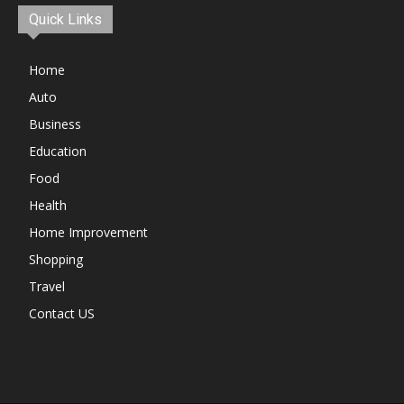
Quick Links
Home
Auto
Business
Education
Food
Health
Home Improvement
Shopping
Travel
Contact US