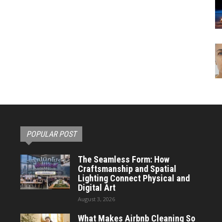
POPULAR POST
The Seamless Form: How
Craftsmanship and Spatial
Lighting Connect Physical and
Digital Art
August 3, 2026
What Makes Airbnb Cleaning So