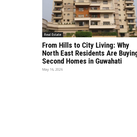
Real Estate
From Hills to City Living: Why
North East Residents Are Buyin
Second Homes in Guwahati
May 16, 2026