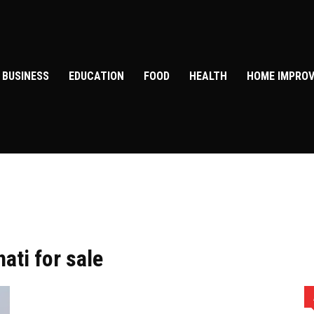
BUSINESS
EDUCATION
FOOD
HEALTH
HOME IMPRO
ati for sale