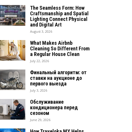
The Seamless Form: How
Craftsmanship and Spatial
Lighting Connect Physical
and Digital Art
August 3, 2026
What Makes Airbnb
Cleaning So Different From
a Regular House Clean
July 22, 2026
Финальный алгоритм: от
ставки на аукционе до
первого выезда
July 3, 2026
Обслуживание
кондиционера перед
сезоном
June 29, 2026
How Traveloka MY Helps