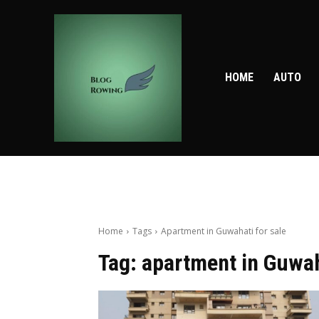
HOME
AUTO
Home
Tags
Apartment in Guwahati for sale
Tag:
apartment in Guwah