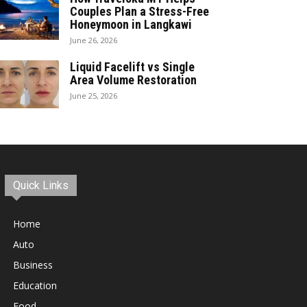
Couples Plan a Stress-Free
Honeymoon in Langkawi
June 26, 2026
Liquid Facelift vs Single
Area Volume Restoration
June 25, 2026
Quick Links
Home
Auto
Business
Education
Food