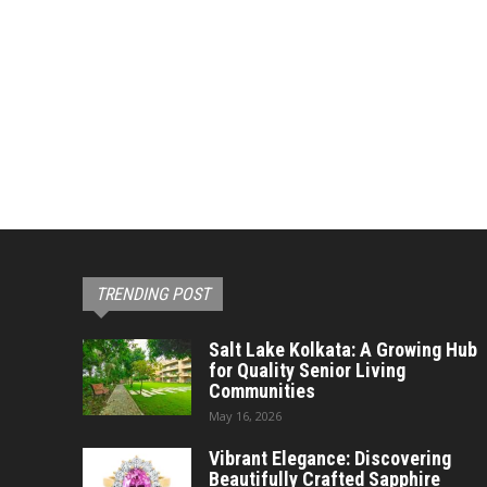
TRENDING POST
Salt Lake Kolkata: A Growing Hub
for Quality Senior Living
Communities
May 16, 2026
Vibrant Elegance: Discovering
Beautifully Crafted Sapphire