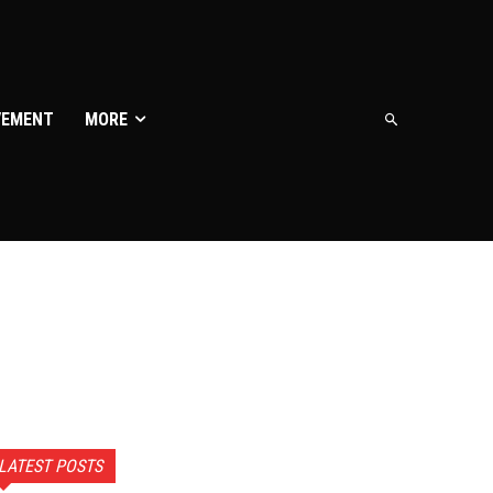
VEMENT
MORE
LATEST POSTS