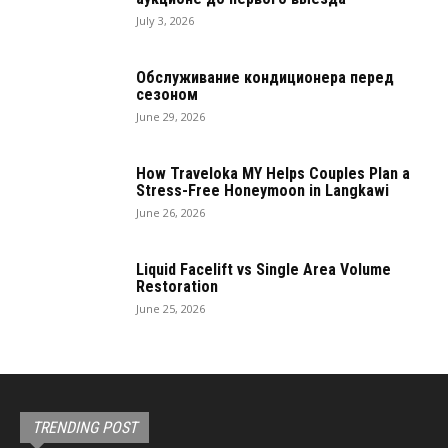
July 3, 2026
Обслуживание кондиционера перед
сезоном
June 29, 2026
How Traveloka MY Helps Couples Plan a
Stress-Free Honeymoon in Langkawi
June 26, 2026
Liquid Facelift vs Single Area Volume
Restoration
June 25, 2026
TRENDING POST