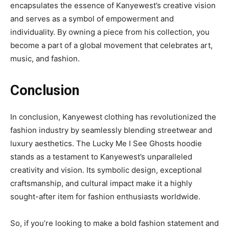
encapsulates the essence of Kanyewest’s creative vision
and serves as a symbol of empowerment and
individuality. By owning a piece from his collection, you
become a part of a global movement that celebrates art,
music, and fashion.
Conclusion
In conclusion, Kanyewest clothing has revolutionized the
fashion industry by seamlessly blending streetwear and
luxury aesthetics. The Lucky Me I See Ghosts hoodie
stands as a testament to Kanyewest’s unparalleled
creativity and vision. Its symbolic design, exceptional
craftsmanship, and cultural impact make it a highly
sought-after item for fashion enthusiasts worldwide.
So, if you’re looking to make a bold fashion statement and