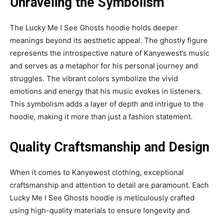
Unraveling the Symbolism
The Lucky Me I See Ghosts hoodie holds deeper
meanings beyond its aesthetic appeal. The ghostly figure
represents the introspective nature of Kanyewest’s music
and serves as a metaphor for his personal journey and
struggles. The vibrant colors symbolize the vivid
emotions and energy that his music evokes in listeners.
This symbolism adds a layer of depth and intrigue to the
hoodie, making it more than just a fashion statement.
Quality Craftsmanship and Design
When it comes to Kanyewest clothing, exceptional
craftsmanship and attention to detail are paramount. Each
Lucky Me I See Ghosts hoodie is meticulously crafted
using high-quality materials to ensure longevity and