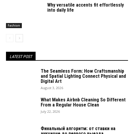
Why versatile accents fit effortlessly
into daily life
Fashion
LATEST POST
The Seamless Form: How Craftsmanship
and Spatial Lighting Connect Physical and
Digital Art
August 3, 2026
What Makes Airbnb Cleaning So Different
From a Regular House Clean
July 22, 2026
Финальный алгоритм: от ставки на
аукционе до первого выезда