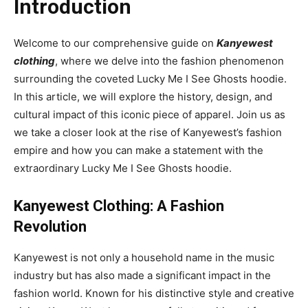
Introduction
Welcome to our comprehensive guide on
Kanyewest
clothing
, where we delve into the fashion phenomenon
surrounding the coveted Lucky Me I See Ghosts hoodie.
In this article, we will explore the history, design, and
cultural impact of this iconic piece of apparel. Join us as
we take a closer look at the rise of Kanyewest’s fashion
empire and how you can make a statement with the
extraordinary Lucky Me I See Ghosts hoodie.
Kanyewest Clothing: A Fashion
Revolution
Kanyewest is not only a household name in the music
industry but has also made a significant impact in the
fashion world. Known for his distinctive style and creative