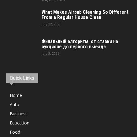
What Makes Airbnb Cleaning So Different
From a Regular House Clean
July 22, 2026
Финальный алгоритм: от ставки на
аукционе до первого выезда
July 3, 2026
Quick Links
Home
Auto
Business
Education
Food