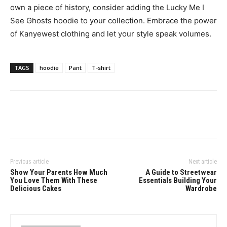
own a piece of history, consider adding the Lucky Me I
See Ghosts hoodie to your collection. Embrace the power
of Kanyewest clothing and let your style speak volumes.
TAGS
hoodie
Pant
T-shirt
Previous article
Next article
Show Your Parents How Much
A Guide to Streetwear
You Love Them With These
Essentials Building Your
Delicious Cakes
Wardrobe