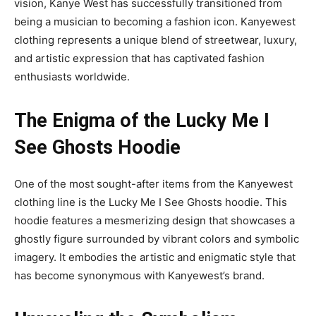
vision, Kanye West has successfully transitioned from
being a musician to becoming a fashion icon. Kanyewest
clothing represents a unique blend of streetwear, luxury,
and artistic expression that has captivated fashion
enthusiasts worldwide.
The Enigma of the Lucky Me I
See Ghosts Hoodie
One of the most sought-after items from the Kanyewest
clothing line is the Lucky Me I See Ghosts hoodie. This
hoodie features a mesmerizing design that showcases a
ghostly figure surrounded by vibrant colors and symbolic
imagery. It embodies the artistic and enigmatic style that
has become synonymous with Kanyewest’s brand.