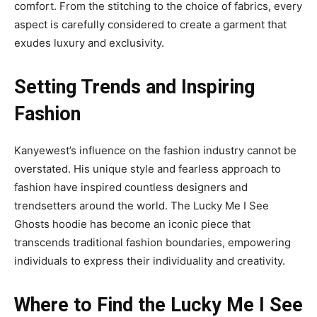
comfort. From the stitching to the choice of fabrics, every
aspect is carefully considered to create a garment that
exudes luxury and exclusivity.
Setting Trends and Inspiring
Fashion
Kanyewest’s influence on the fashion industry cannot be
overstated. His unique style and fearless approach to
fashion have inspired countless designers and
trendsetters around the world. The Lucky Me I See
Ghosts hoodie has become an iconic piece that
transcends traditional fashion boundaries, empowering
individuals to express their individuality and creativity.
Where to Find the Lucky Me I See