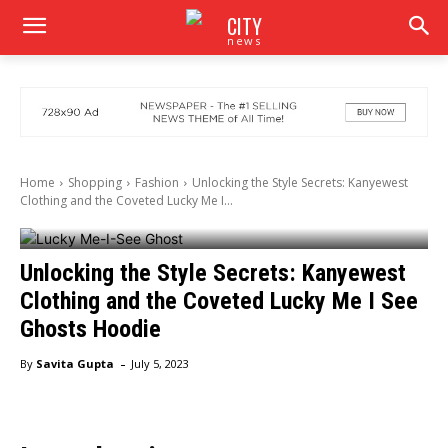
CITY
news
Home
Shopping
Fashion
Unlocking the Style Secrets: Kanyewest
Clothing and the Coveted Lucky Me I...
Unlocking the Style Secrets: Kanyewest
Clothing and the Coveted Lucky Me I See
Ghosts Hoodie
-
By
Savita Gupta
July 5, 2023