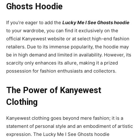
Ghosts Hoodie
If you’re eager to add the
Lucky Me I See Ghosts hoodie
to your wardrobe, you can find it exclusively on the
official Kanyewest website or at select high-end fashion
retailers. Due to its immense popularity, the hoodie may
be in high demand and limited in availability. However, its
scarcity only enhances its allure, making it a prized
possession for fashion enthusiasts and collectors.
The Power of Kanyewest
Clothing
Kanyewest clothing goes beyond mere fashion; it is a
statement of personal style and an embodiment of artistic
expression. The Lucky Me I See Ghosts hoodie