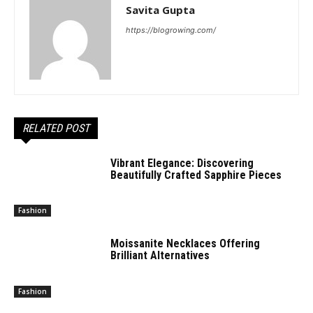
Savita Gupta
https://blogrowing.com/
RELATED POST
Vibrant Elegance: Discovering
Beautifully Crafted Sapphire Pieces
Fashion
Moissanite Necklaces Offering
Brilliant Alternatives
Fashion