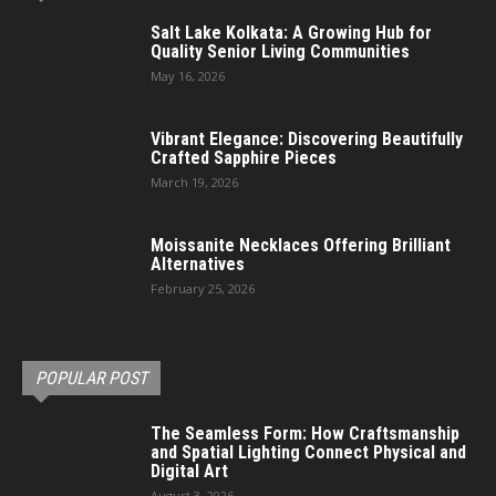
Salt Lake Kolkata: A Growing Hub for
Quality Senior Living Communities
May 16, 2026
Vibrant Elegance: Discovering Beautifully
Crafted Sapphire Pieces
March 19, 2026
Moissanite Necklaces Offering Brilliant
Alternatives
February 25, 2026
POPULAR POST
The Seamless Form: How Craftsmanship
and Spatial Lighting Connect Physical and
Digital Art
August 3, 2026