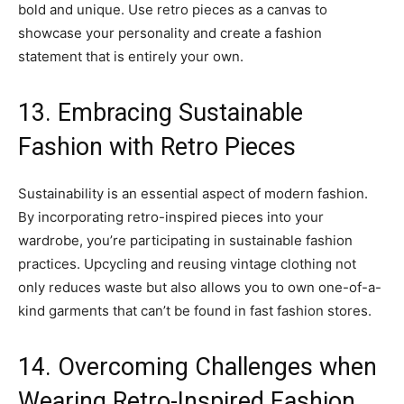
bold and unique. Use retro pieces as a canvas to
showcase your personality and create a fashion
statement that is entirely your own.
13. Embracing Sustainable
Fashion with Retro Pieces
Sustainability is an essential aspect of modern fashion.
By incorporating retro-inspired pieces into your
wardrobe, you’re participating in sustainable fashion
practices. Upcycling and reusing vintage clothing not
only reduces waste but also allows you to own one-of-a-
kind garments that can’t be found in fast fashion stores.
14. Overcoming Challenges when
Wearing Retro-Inspired Fashion