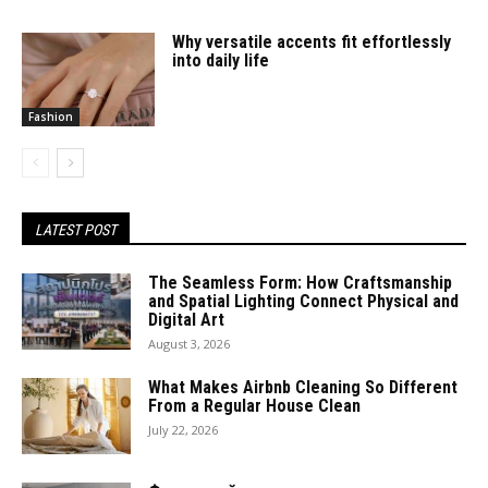
Why versatile accents fit effortlessly
into daily life
Fashion
LATEST POST
The Seamless Form: How Craftsmanship
and Spatial Lighting Connect Physical and
Digital Art
August 3, 2026
What Makes Airbnb Cleaning So Different
From a Regular House Clean
July 22, 2026