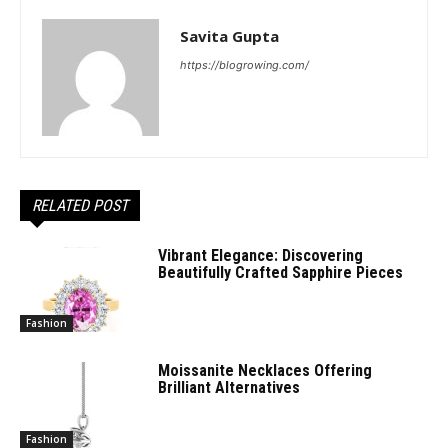
Savita Gupta
https://blogrowing.com/
RELATED POST
Vibrant Elegance: Discovering
Beautifully Crafted Sapphire Pieces
Fashion
Moissanite Necklaces Offering
Brilliant Alternatives
Fashion