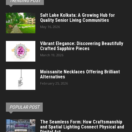
TRENDING POST
Salt Lake Kolkata: A Growing Hub for
Quality Senior Living Communities
May 16, 2026
Vibrant Elegance: Discovering Beautifully
Crafted Sapphire Pieces
March 19, 2026
Moissanite Necklaces Offering Brilliant
Alternatives
February 25, 2026
POPULAR POST
The Seamless Form: How Craftsmanship
and Spatial Lighting Connect Physical and
Digital Art