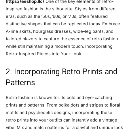
https://eeshop.llc/
One of the key elements of retro-
inspired fashion is the silhouette. Styles from different
eras, such as the ’50s, ’60s, or ’70s, often featured
distinctive shapes that can be replicated today. Embrace
A-line skirts, hourglass dresses, wide-leg pants, and
tailored blazers to capture the essence of retro fashion
while still maintaining a modern touch. Incorporating
Retro-Inspired Pieces into Your Look.
2. Incorporating Retro Prints and
Patterns
Retro fashion is known for its bold and eye-catching
prints and patterns. From polka dots and stripes to floral
motifs and psychedelic designs, incorporating these
retro prints into your outfits can instantly add a vintage
vibe. Mix and match patterns for a playful and unique look