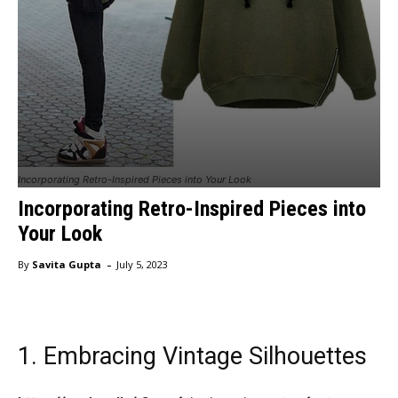
Incorporating Retro-Inspired Pieces into Your Look
Incorporating Retro-Inspired Pieces into
Your Look
-
By
Savita Gupta
July 5, 2023
1. Embracing Vintage Silhouettes