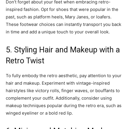
Don’t forget about your feet when embracing retro-
inspired fashion. Opt for shoes that were popular in the
past, such as platform heels, Mary Janes, or loafers.
These footwear choices can instantly transport you back
in time and add a unique touch to your overall look.
5. Styling Hair and Makeup with a
Retro Twist
To fully embody the retro aesthetic, pay attention to your
hair and makeup. Experiment with vintage-inspired
hairstyles like victory rolls, finger waves, or bouffants to
complement your outfit. Additionally, consider using
makeup techniques popular during the retro era, such as
winged eyeliner or a bold red lip.