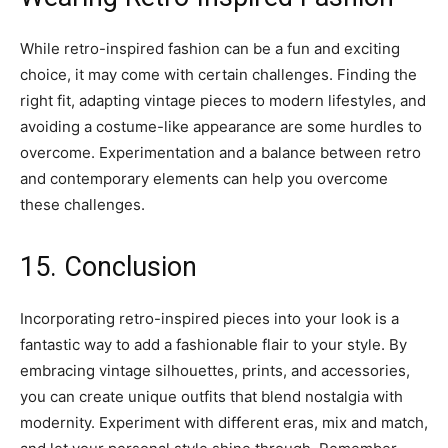
While retro-inspired fashion can be a fun and exciting
choice, it may come with certain challenges. Finding the
right fit, adapting vintage pieces to modern lifestyles, and
avoiding a costume-like appearance are some hurdles to
overcome. Experimentation and a balance between retro
and contemporary elements can help you overcome
these challenges.
15. Conclusion
Incorporating retro-inspired pieces into your look is a
fantastic way to add a fashionable flair to your style. By
embracing vintage silhouettes, prints, and accessories,
you can create unique outfits that blend nostalgia with
modernity. Experiment with different eras, mix and match,