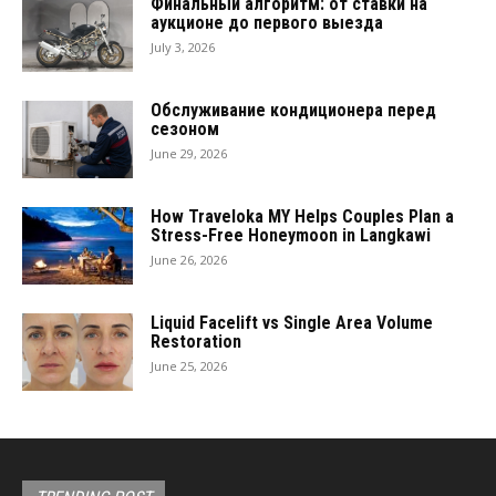
Финальный алгоритм: от ставки на
аукционе до первого выезда
July 3, 2026
Обслуживание кондиционера перед
сезоном
June 29, 2026
How Traveloka MY Helps Couples Plan a
Stress-Free Honeymoon in Langkawi
June 26, 2026
Liquid Facelift vs Single Area Volume
Restoration
June 25, 2026