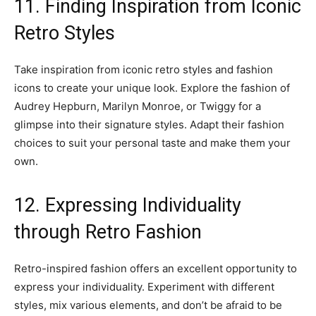
11. Finding Inspiration from Iconic
Retro Styles
Take inspiration from iconic retro styles and fashion
icons to create your unique look. Explore the fashion of
Audrey Hepburn, Marilyn Monroe, or Twiggy for a
glimpse into their signature styles. Adapt their fashion
choices to suit your personal taste and make them your
own.
12. Expressing Individuality
through Retro Fashion
Retro-inspired fashion offers an excellent opportunity to
express your individuality. Experiment with different
styles, mix various elements, and don’t be afraid to be