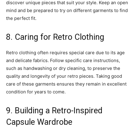
discover unique pieces that suit your style. Keep an open
mind and be prepared to try on different garments to find
the perfect fit.
8. Caring for Retro Clothing
Retro clothing often requires special care due to its age
and delicate fabrics. Follow specific care instructions,
such as handwashing or dry cleaning, to preserve the
quality and longevity of your retro pieces. Taking good
care of these garments ensures they remain in excellent
condition for years to come.
9. Building a Retro-Inspired
Capsule Wardrobe