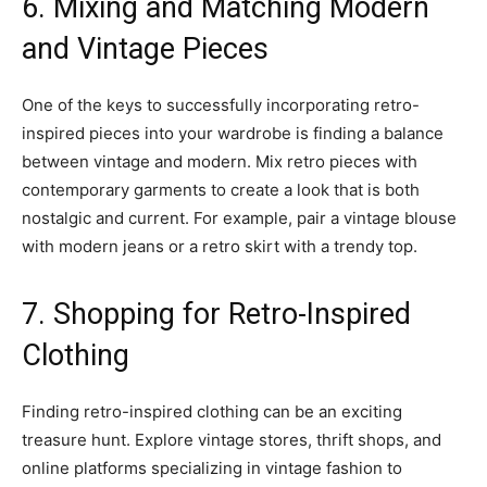
6. Mixing and Matching Modern
and Vintage Pieces
One of the keys to successfully incorporating retro-
inspired pieces into your wardrobe is finding a balance
between vintage and modern. Mix retro pieces with
contemporary garments to create a look that is both
nostalgic and current. For example, pair a vintage blouse
with modern jeans or a retro skirt with a trendy top.
7. Shopping for Retro-Inspired
Clothing
Finding retro-inspired clothing can be an exciting
treasure hunt. Explore vintage stores, thrift shops, and
online platforms specializing in vintage fashion to