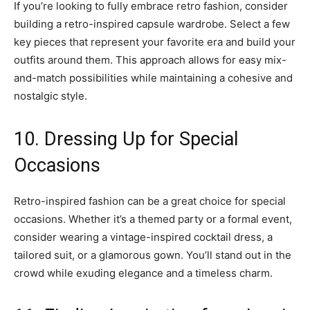
If you’re looking to fully embrace retro fashion, consider
building a retro-inspired capsule wardrobe. Select a few
key pieces that represent your favorite era and build your
outfits around them. This approach allows for easy mix-
and-match possibilities while maintaining a cohesive and
nostalgic style.
10. Dressing Up for Special
Occasions
Retro-inspired fashion can be a great choice for special
occasions. Whether it’s a themed party or a formal event,
consider wearing a vintage-inspired cocktail dress, a
tailored suit, or a glamorous gown. You’ll stand out in the
crowd while exuding elegance and a timeless charm.