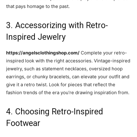
that pays homage to the past.
3. Accessorizing with Retro-
Inspired Jewelry
https://angelsclothingshop.com/
Complete your retro-
inspired look with the right accessories. Vintage-inspired
jewelry, such as statement necklaces, oversized hoop
earrings, or chunky bracelets, can elevate your outfit and
give it a retro twist. Look for pieces that reflect the
fashion trends of the era you’re drawing inspiration from.
4. Choosing Retro-Inspired
Footwear