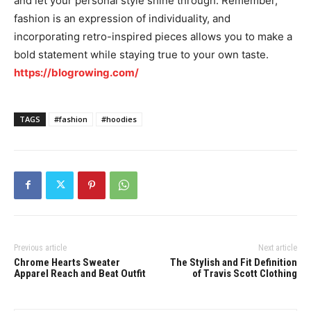
and let your personal style shine through. Remember,
fashion is an expression of individuality, and
incorporating retro-inspired pieces allows you to make a
bold statement while staying true to your own taste.
https://blogrowing.com/
TAGS
#fashion
#hoodies
Previous article
Next article
Chrome Hearts Sweater
The Stylish and Fit Definition
Apparel Reach and Beat Outfit
of Travis Scott Clothing