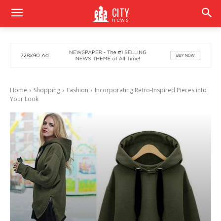
CITY
news
Home
Shopping
Fashion
Incorporating Retro-Inspired Pieces into
Your Look