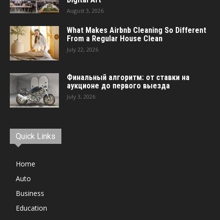
August 3, 2026
What Makes Airbnb Cleaning So Different
From a Regular House Clean
July 22, 2026
Финальный алгоритм: от ставки на
аукционе до первого выезда
July 3, 2026
Quick Links
Home
Auto
Business
Education