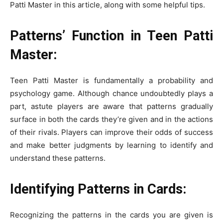
Patti Master in this article, along with some helpful tips.
Patterns’ Function in Teen Patti
Master:
Teen Patti Master is fundamentally a probability and
psychology game. Although chance undoubtedly plays a
part, astute players are aware that patterns gradually
surface in both the cards they’re given and in the actions
of their rivals. Players can improve their odds of success
and make better judgments by learning to identify and
understand these patterns.
Identifying Patterns in Cards:
Recognizing the patterns in the cards you are given is