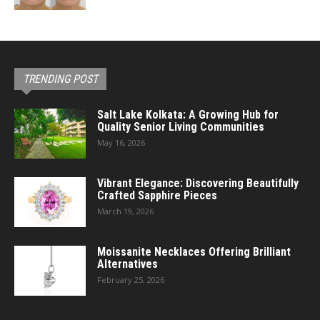
TRENDING POST
Salt Lake Kolkata: A Growing Hub for
Quality Senior Living Communities
May 16, 2026
Vibrant Elegance: Discovering Beautifully
Crafted Sapphire Pieces
March 19, 2026
Moissanite Necklaces Offering Brilliant
Alternatives
February 25, 2026