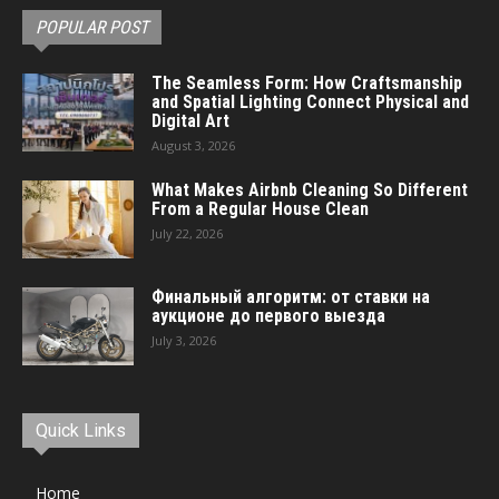
POPULAR POST
The Seamless Form: How Craftsmanship
and Spatial Lighting Connect Physical and
Digital Art
August 3, 2026
What Makes Airbnb Cleaning So Different
From a Regular House Clean
July 22, 2026
Финальный алгоритм: от ставки на
аукционе до первого выезда
July 3, 2026
Quick Links
Home