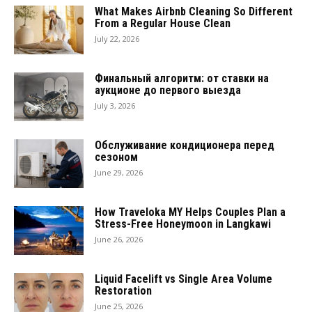
What Makes Airbnb Cleaning So Different
From a Regular House Clean
July 22, 2026
Финальный алгоритм: от ставки на
аукционе до первого выезда
July 3, 2026
Обслуживание кондиционера перед
сезоном
June 29, 2026
How Traveloka MY Helps Couples Plan a
Stress-Free Honeymoon in Langkawi
June 26, 2026
Liquid Facelift vs Single Area Volume
Restoration
June 25, 2026