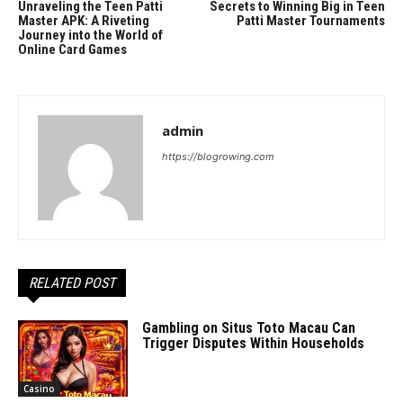
Unraveling the Teen Patti
Secrets to Winning Big in Teen
Master APK: A Riveting
Patti Master Tournaments
Journey into the World of
Online Card Games
admin
https://blogrowing.com
RELATED POST
Gambling on Situs Toto Macau Can
Trigger Disputes Within Households
Casino