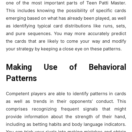
one of the most important parts of Teen Patti Master.
This includes knowing the possibility of specific cards
emerging based on what has already been played, as well
as identifying typical card distributions like runs, sets,
and pure sequences. You may more accurately predict
the cards that are likely to come your way and modify
your strategy by keeping a close eye on these patterns.
Making Use of Behavioral
Patterns
Competent players are able to identify patterns in cards
as well as trends in their opponents’ conduct. This
comprises recognizing frequent signals that might
provide information about the strength of their hand,
including as betting habits and body language indicators.
You can trick your rivals into making mistakes and obtain