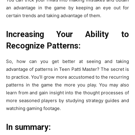
an advantage in the game by keeping an eye out for
certain trends and taking advantage of them.
Increasing Your Ability to
Recognize Patterns:
So, how can you get better at seeing and taking
advantage of patterns in Teen Patti Master? The secret is
to practice. You’ll grow more accustomed to the recurring
patterns in the game the more you play. You may also
learn from and gain insight into the thought processes of
more seasoned players by studying strategy guides and
watching gaming footage.
In summary: