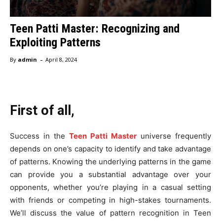
Teen Patti Master: Recognizing and
Exploiting Patterns
-
By
admin
April 8, 2024
First of all,
Success in the
Teen Patti Master
universe frequently
depends on one’s capacity to identify and take advantage
of patterns. Knowing the underlying patterns in the game
can provide you a substantial advantage over your
opponents, whether you’re playing in a casual setting
with friends or competing in high-stakes tournaments.
We’ll discuss the value of pattern recognition in Teen