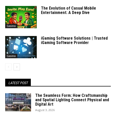
The Evolution of Casual Mobile
Entertainment: A Deep Dive
Casino
iGaming Software Solutions | Trusted
iGaming Software Provider
Casino
LATEST POST
The Seamless Form: How Craftsmanship
and Spatial Lighting Connect Physical and
Digital Art
August 3, 2026