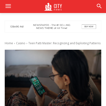
CITY
news
Home
Casino
Teen Patti Master: Recognizing and Exploiting Patterns