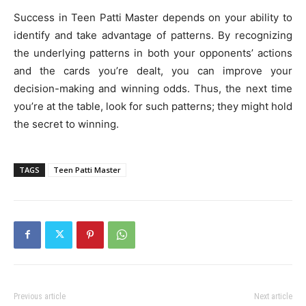
Success in Teen Patti Master depends on your ability to
identify and take advantage of patterns. By recognizing
the underlying patterns in both your opponents’ actions
and the cards you’re dealt, you can improve your
decision-making and winning odds. Thus, the next time
you’re at the table, look for such patterns; they might hold
the secret to winning.
TAGS
Teen Patti Master
Previous article
Next article