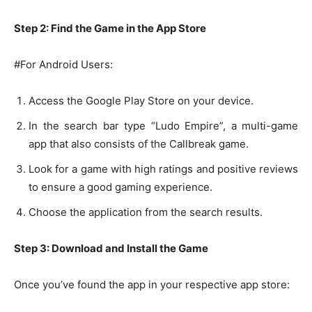
Step 2: Find the Game in the App Store
#For Android Users:
Access the Google Play Store on your device.
In the search bar type “Ludo Empire”, a multi-game
app that also consists of the Callbreak game.
Look for a game with high ratings and positive reviews
to ensure a good gaming experience.
Choose the application from the search results.
Step 3: Download and Install the Game
Once you’ve found the app in your respective app store: