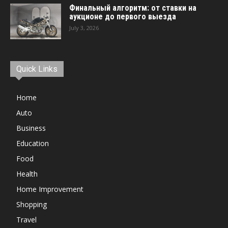
Финальный алгоритм: от ставки на
аукционе до первого выезда
July 3, 2026
Quick Links
Home
Auto
Business
Education
Food
Health
Home Improvement
Shopping
Travel