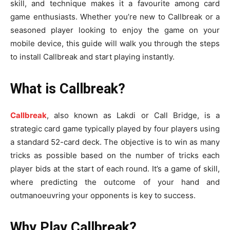
skill, and technique makes it a favourite among card
game enthusiasts. Whether you’re new to Callbreak or a
seasoned player looking to enjoy the game on your
mobile device, this guide will walk you through the steps
to install Callbreak and start playing instantly.
What is Callbreak?
Callbreak
, also known as Lakdi or Call Bridge, is a
strategic card game typically played by four players using
a standard 52-card deck. The objective is to win as many
tricks as possible based on the number of tricks each
player bids at the start of each round. It’s a game of skill,
where predicting the outcome of your hand and
outmanoeuvring your opponents is key to success.
Why Play Callbreak?