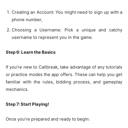
Creating an Account: You might need to sign up with a
phone number,
Choosing a Username: Pick a unique and catchy
username to represent you in the game.
Step 6: Learn the Basics
If you’re new to Callbreak, take advantage of any tutorials
or practice modes the app offers. These can help you get
familiar with the rules, bidding process, and gameplay
mechanics.
Step 7: Start Playing!
Once you’re prepared and ready to begin: