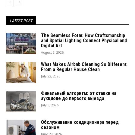
LATEST POST
The Seamless Form: How Craftsmanship
and Spatial Lighting Connect Physical and
Digital Art
August 3, 2026
What Makes Airbnb Cleaning So Different
From a Regular House Clean
July 22, 2026
Финальный алгоритм: от ставки на
аукционе до первого выезда
July 3, 2026
Обслуживание кондиционера перед
сезоном
June 29, 2026