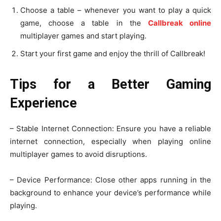
Choose a table – whenever you want to play a quick
game, choose a table in the
Callbreak online
multiplayer games and start playing.
Start your first game and enjoy the thrill of Callbreak!
Tips for a Better Gaming
Experience
– Stable Internet Connection: Ensure you have a reliable
internet connection, especially when playing online
multiplayer games to avoid disruptions.
– Device Performance: Close other apps running in the
background to enhance your device’s performance while
playing.