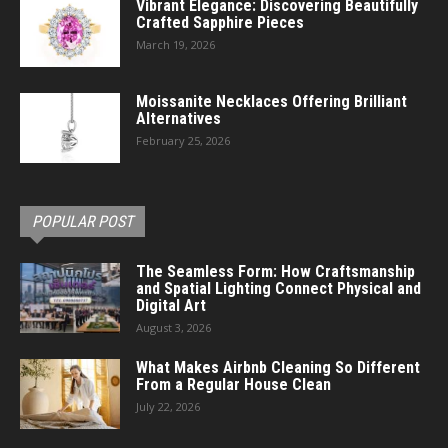
Vibrant Elegance: Discovering Beautifully
Crafted Sapphire Pieces
March 19, 2026
Moissanite Necklaces Offering Brilliant
Alternatives
February 25, 2026
POPULAR POST
The Seamless Form: How Craftsmanship
and Spatial Lighting Connect Physical and
Digital Art
August 3, 2026
What Makes Airbnb Cleaning So Different
From a Regular House Clean
July 22, 2026