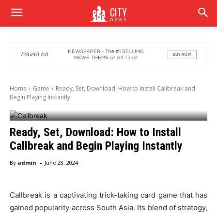
CITY
news
Home
Game
Ready, Set, Download: How to Install Callbreak and
Begin Playing Instantly
Ready, Set, Download: How to Install
Callbreak and Begin Playing Instantly
-
By
admin
June 28, 2024
Callbreak is a captivating trick-taking card game that has
gained popularity across South Asia. Its blend of strategy,