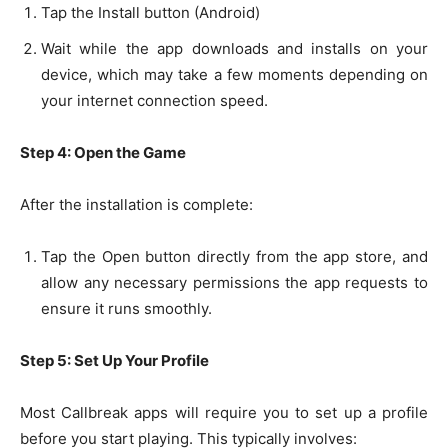
Tap the Install button (Android)
Wait while the app downloads and installs on your
device, which may take a few moments depending on
your internet connection speed.
Step 4: Open the Game
After the installation is complete:
Tap the Open button directly from the app store, and
allow any necessary permissions the app requests to
ensure it runs smoothly.
Step 5: Set Up Your Profile
Most Callbreak apps will require you to set up a profile
before you start playing. This typically involves: