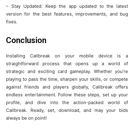
– Stay Updated: Keep the app updated to the latest
version for the best features, improvements, and bug
fixes.
Conclusion
Installing Callbreak on your mobile device is a
straightforward process that opens up a world of
strategic and exciting card gameplay. Whether you’re
playing to pass the time, sharpen your skills, or compete
against friends and players globally, Callbreak offers
endless entertainment. Follow these steps, set up your
profile, and dive into the action-packed world of
Callbreak. Ready, set, download, and may your bids
always be on point!