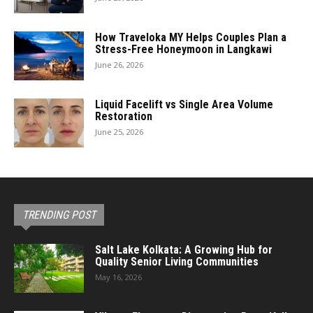
How Traveloka MY Helps Couples Plan a
Stress-Free Honeymoon in Langkawi
June 26, 2026
Liquid Facelift vs Single Area Volume
Restoration
June 25, 2026
TRENDING POST
Salt Lake Kolkata: A Growing Hub for
Quality Senior Living Communities
May 16, 2026