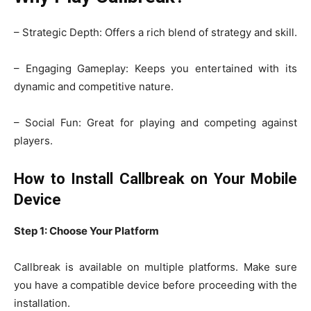
– Strategic Depth: Offers a rich blend of strategy and skill.
– Engaging Gameplay: Keeps you entertained with its
dynamic and competitive nature.
– Social Fun: Great for playing and competing against
players.
How to Install Callbreak on Your Mobile
Device
Step 1: Choose Your Platform
Callbreak is available on multiple platforms. Make sure
you have a compatible device before proceeding with the
installation.