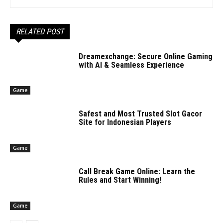
RELATED POST
Dreamexchange: Secure Online Gaming
with AI & Seamless Experience
Game
Safest and Most Trusted Slot Gacor
Site for Indonesian Players
Game
Call Break Game Online: Learn the
Rules and Start Winning!
Game