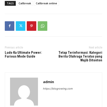
TAGS
Callbreak
Callbreak online
Previous article
Next article
Ludo Ka Ultimate Power:
Tetap Terinformasi: Kategori
Furious Mode Guide
Berita Olahraga Teratas yang
Wajib Ditonton
admin
https://blogrowing.com