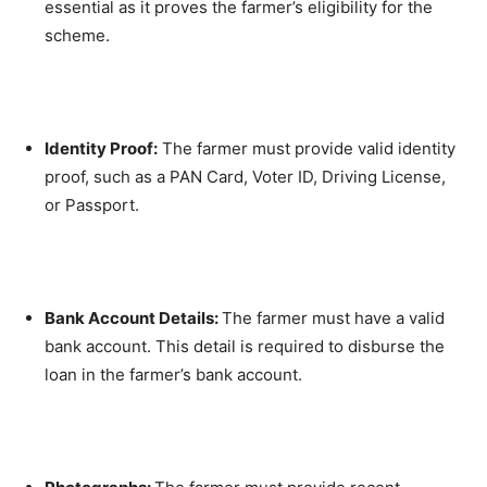
essential as it proves the farmer’s eligibility for the
scheme.
Identity Proof:
The farmer must provide valid identity
proof, such as a PAN Card, Voter ID, Driving License,
or Passport.
Bank Account Details:
The farmer must have a valid
bank account. This detail is required to disburse the
loan in the farmer’s bank account.