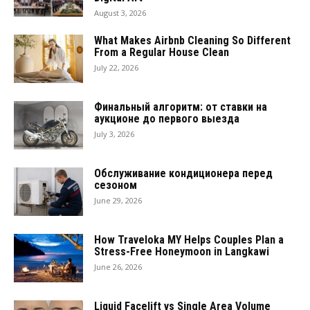
August 3, 2026
What Makes Airbnb Cleaning So Different
From a Regular House Clean
July 22, 2026
Финальный алгоритм: от ставки на
аукционе до первого выезда
July 3, 2026
Обслуживание кондиционера перед
сезоном
June 29, 2026
How Traveloka MY Helps Couples Plan a
Stress-Free Honeymoon in Langkawi
June 26, 2026
Liquid Facelift vs Single Area Volume