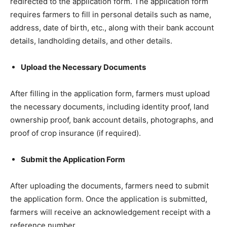
redirected to the application form. The application form
requires farmers to fill in personal details such as name,
address, date of birth, etc., along with their bank account
details, landholding details, and other details.
Upload the Necessary Documents
After filling in the application form, farmers must upload
the necessary documents, including identity proof, land
ownership proof, bank account details, photographs, and
proof of crop insurance (if required).
Submit the Application Form
After uploading the documents, farmers need to submit
the application form. Once the application is submitted,
farmers will receive an acknowledgement receipt with a
reference number.