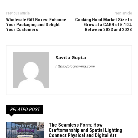
Previous article
Next article
Wholesale Gift Boxes: Enhance
Cooking Hood Market Size to
Your Packaging and Delight
Grow at a CAGR of 5.10%
Your Customers
Between 2023 and 2028
Savita Gupta
https://blogrowing.com/
RELATED POST
The Seamless Form: How
Craftsmanship and Spatial Lighting
Connect Physical and Digital Art