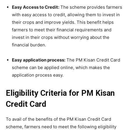
Easy Access to Credit:
The scheme provides farmers
with easy access to credit, allowing them to invest in
their crops and improve yields. This benefit helps
farmers to meet their financial requirements and
invest in their crops without worrying about the
financial burden.
Easy application process:
The PM Kisan Credit Card
scheme can be applied online, which makes the
application process easy.
Eligibility Criteria for PM Kisan
Credit Card
To avail of the benefits of the PM Kisan Credit Card
scheme, farmers need to meet the following eligibility