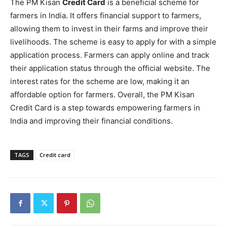
The PM Kisan
Credit Card
is a beneficial scheme for
farmers in India. It offers financial support to farmers,
allowing them to invest in their farms and improve their
livelihoods. The scheme is easy to apply for with a simple
application process. Farmers can apply online and track
their application status through the official website. The
interest rates for the scheme are low, making it an
affordable option for farmers. Overall, the PM Kisan
Credit Card is a step towards empowering farmers in
India and improving their financial conditions.
TAGS
Credit card