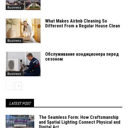
Business
What Makes Airbnb Cleaning So
Different From a Regular House Clean
Business
Обслуживание кондиционера перед
сезоном
Business
LATEST POST
The Seamless Form: How Craftsmanship
and Spatial Lighting Connect Physical and
Digital Art