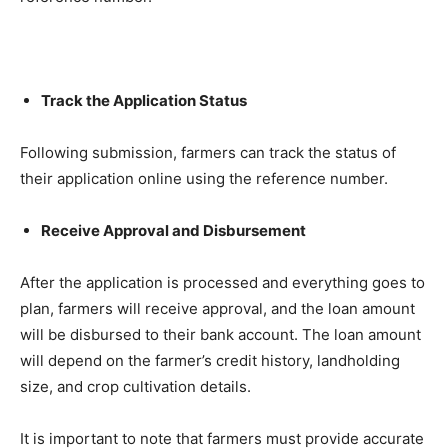
Track the Application Status
Following submission, farmers can track the status of
their application online using the reference number.
Receive Approval and Disbursement
After the application is processed and everything goes to
plan, farmers will receive approval, and the loan amount
will be disbursed to their bank account. The loan amount
will depend on the farmer’s credit history, landholding
size, and crop cultivation details.
It is important to note that farmers must provide accurate