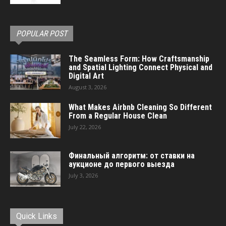
POPULAR POST
The Seamless Form: How Craftsmanship
and Spatial Lighting Connect Physical and
Digital Art
August 3, 2026
What Makes Airbnb Cleaning So Different
From a Regular House Clean
July 22, 2026
Финальный алгоритм: от ставки на
аукционе до первого выезда
July 3, 2026
Quick Links