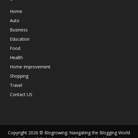
Home
Auto
Business
Education
Food
Health
Home Improvement
Shopping
Travel
Contact US
Copyright 2026 © Blogrowing: Navigating the Blogging World