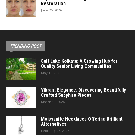
Restoration
June 25, 2026
TRENDING POST
Salt Lake Kolkata: A Growing Hub for
Quality Senior Living Communities
May 16, 2026
Vibrant Elegance: Discovering Beautifully
Crafted Sapphire Pieces
March 19, 2026
Moissanite Necklaces Offering Brilliant
Alternatives
February 25, 2026