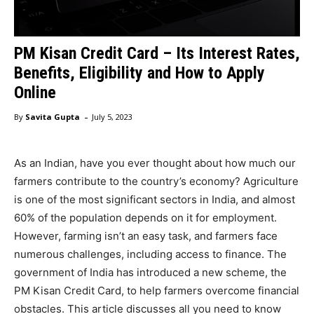
PM Kisan Credit Card – Its Interest Rates,
Benefits, Eligibility and How to Apply
Online
-
By
Savita Gupta
July 5, 2023
As an Indian, have you ever thought about how much our
farmers contribute to the country’s economy? Agriculture
is one of the most significant sectors in India, and almost
60% of the population depends on it for employment.
However, farming isn’t an easy task, and farmers face
numerous challenges, including access to finance. The
government of India has introduced a new scheme, the
PM Kisan Credit Card, to help farmers overcome financial
obstacles. This article discusses all you need to know