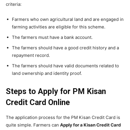
criteria:
Farmers who own agricultural land and are engaged in
farming activities are eligible for this scheme.
The farmers must have a bank account.
The farmers should have a good credit history and a
repayment record.
The farmers should have valid documents related to
land ownership and identity proof.
Steps to Apply for PM Kisan
Credit Card Online
The application process for the PM Kisan Credit Card is
quite simple. Farmers can
Apply for a Kisan Credit Card