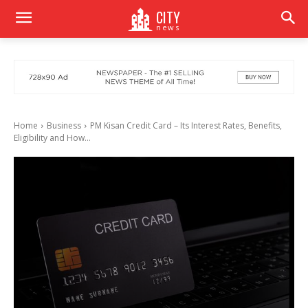
CITY
news
Home
Business
PM Kisan Credit Card – Its Interest Rates, Benefits,
Eligibility and How...