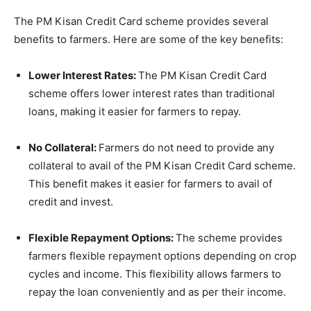
The PM Kisan Credit Card scheme provides several
benefits to farmers. Here are some of the key benefits:
Lower Interest Rates:
The PM Kisan Credit Card
scheme offers lower interest rates than traditional
loans, making it easier for farmers to repay.
No Collateral:
Farmers do not need to provide any
collateral to avail of the PM Kisan Credit Card scheme.
This benefit makes it easier for farmers to avail of
credit and invest.
Flexible Repayment Options:
The scheme provides
farmers flexible repayment options depending on crop
cycles and income. This flexibility allows farmers to
repay the loan conveniently and as per their income.