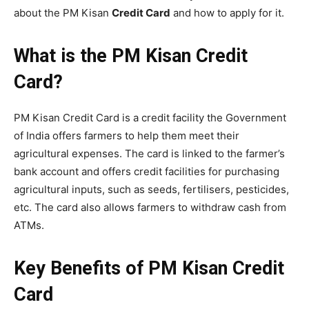
about the PM Kisan
Credit Card
and how to apply for it.
What is the PM Kisan Credit
Card?
PM Kisan Credit Card is a credit facility the Government
of India offers farmers to help them meet their
agricultural expenses. The card is linked to the farmer’s
bank account and offers credit facilities for purchasing
agricultural inputs, such as seeds, fertilisers, pesticides,
etc. The card also allows farmers to withdraw cash from
ATMs.
Key Benefits of PM Kisan Credit
Card