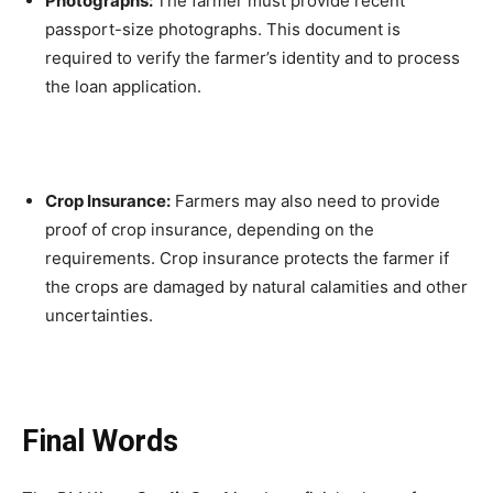
Photographs:
The farmer must provide recent
passport-size photographs. This document is
required to verify the farmer’s identity and to process
the loan application.
Crop Insurance:
Farmers may also need to provide
proof of crop insurance, depending on the
requirements. Crop insurance protects the farmer if
the crops are damaged by natural calamities and other
uncertainties.
Final Words