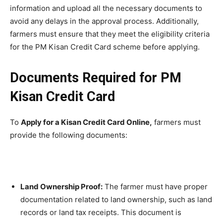
information and upload all the necessary documents to
avoid any delays in the approval process. Additionally,
farmers must ensure that they meet the eligibility criteria
for the PM Kisan Credit Card scheme before applying.
Documents Required for PM
Kisan Credit Card
To
Apply for a Kisan Credit Card Online,
farmers must
provide the following documents:
Land Ownership Proof:
The farmer must have proper
documentation related to land ownership, such as land
records or land tax receipts. This document is