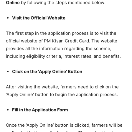
Online
by following the steps mentioned below:
Visit the Official Website
The first step in the application process is to visit the
official website of PM Kisan Credit Card. The website
provides all the information regarding the scheme,
including eligibility criteria, interest rates, and benefits.
Click on the ‘Apply Online’ Button
After visiting the website, farmers need to click on the
‘Apply Online’ button to begin the application process.
Fill in the Application Form
Once the ‘Apply Online’ button is clicked, farmers will be