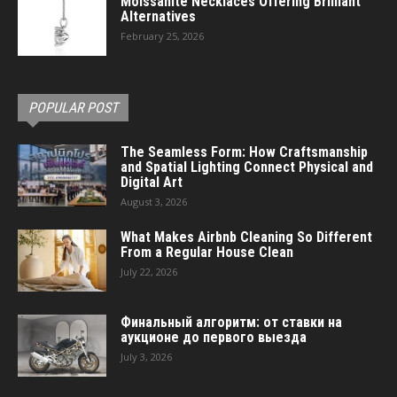
Moissanite Necklaces Offering Brilliant
Alternatives
February 25, 2026
POPULAR POST
The Seamless Form: How Craftsmanship
and Spatial Lighting Connect Physical and
Digital Art
August 3, 2026
What Makes Airbnb Cleaning So Different
From a Regular House Clean
July 22, 2026
Финальный алгоритм: от ставки на
аукционе до первого выезда
July 3, 2026