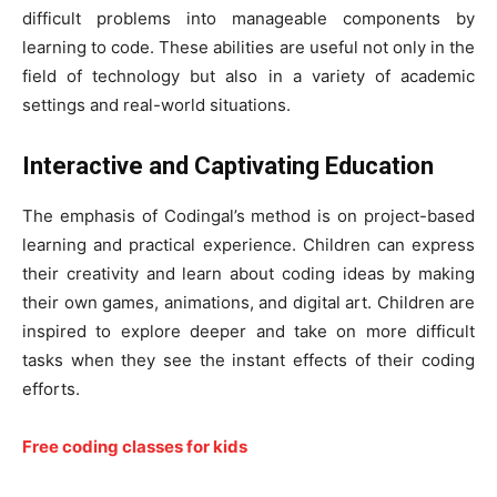
difficult problems into manageable components by
learning to code. These abilities are useful not only in the
field of technology but also in a variety of academic
settings and real-world situations.
Interactive and Captivating Education
The emphasis of Codingal’s method is on project-based
learning and practical experience. Children can express
their creativity and learn about coding ideas by making
their own games, animations, and digital art. Children are
inspired to explore deeper and take on more difficult
tasks when they see the instant effects of their coding
efforts.
Free coding classes for kids