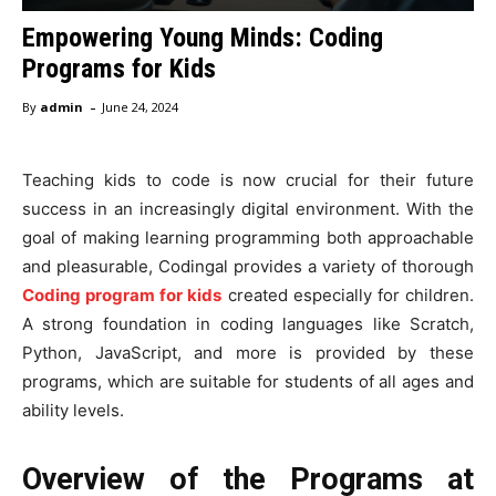
Empowering Young Minds: Coding
Programs for Kids
-
By
admin
June 24, 2024
Teaching kids to code is now crucial for their future
success in an increasingly digital environment. With the
goal of making learning programming both approachable
and pleasurable, Codingal provides a variety of thorough
Coding program for kids
created especially for children.
A strong foundation in coding languages like Scratch,
Python, JavaScript, and more is provided by these
programs, which are suitable for students of all ages and
ability levels.
Overview of the Programs at