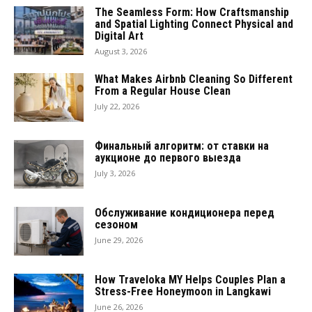
The Seamless Form: How Craftsmanship
and Spatial Lighting Connect Physical and
Digital Art
August 3, 2026
What Makes Airbnb Cleaning So Different
From a Regular House Clean
July 22, 2026
Финальный алгоритм: от ставки на
аукционе до первого выезда
July 3, 2026
Обслуживание кондиционера перед
сезоном
June 29, 2026
How Traveloka MY Helps Couples Plan a
Stress-Free Honeymoon in Langkawi
June 26, 2026