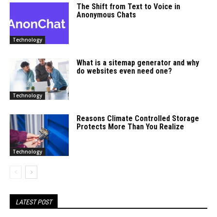
The Shift from Text to Voice in
Anonymous Chats
Technology
What is a sitemap generator and why
do websites even need one?
Technology
Reasons Climate Controlled Storage
Protects More Than You Realize
Technology
LATEST POST