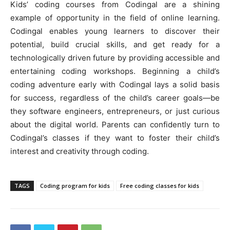
Kids’ coding courses from Codingal are a shining
example of opportunity in the field of online learning.
Codingal enables young learners to discover their
potential, build crucial skills, and get ready for a
technologically driven future by providing accessible and
entertaining coding workshops. Beginning a child’s
coding adventure early with Codingal lays a solid basis
for success, regardless of the child’s career goals—be
they software engineers, entrepreneurs, or just curious
about the digital world. Parents can confidently turn to
Codingal’s classes if they want to foster their child’s
interest and creativity through coding.
TAGS
Coding program for kids
Free coding classes for kids