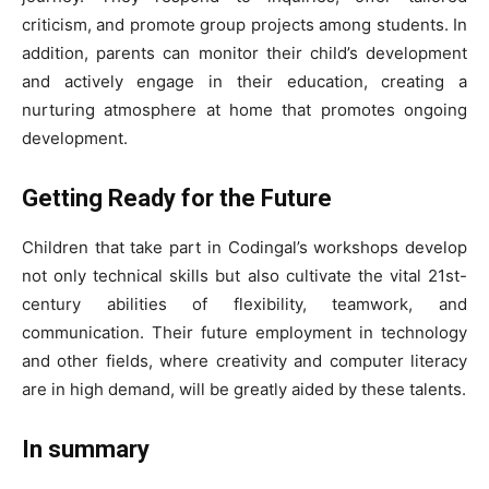
criticism, and promote group projects among students. In
addition, parents can monitor their child’s development
and actively engage in their education, creating a
nurturing atmosphere at home that promotes ongoing
development.
Getting Ready for the Future
Children that take part in Codingal’s workshops develop
not only technical skills but also cultivate the vital 21st-
century abilities of flexibility, teamwork, and
communication. Their future employment in technology
and other fields, where creativity and computer literacy
are in high demand, will be greatly aided by these talents.
In summary