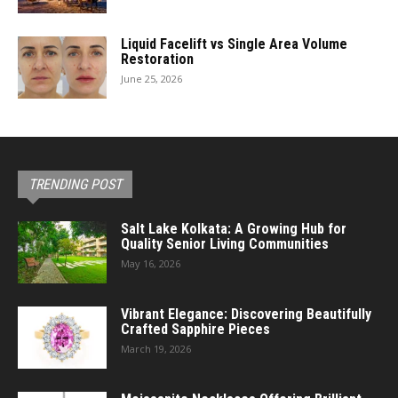
Liquid Facelift vs Single Area Volume
Restoration
June 25, 2026
TRENDING POST
Salt Lake Kolkata: A Growing Hub for
Quality Senior Living Communities
May 16, 2026
Vibrant Elegance: Discovering Beautifully
Crafted Sapphire Pieces
March 19, 2026