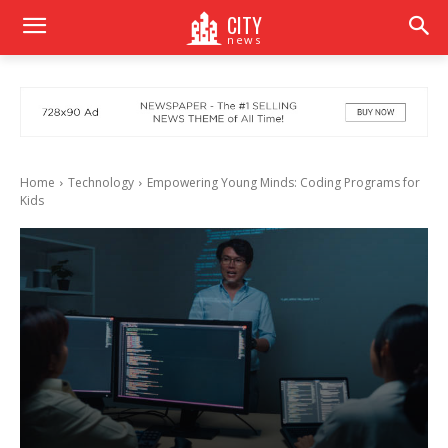
CITY
news
Home
Technology
Empowering Young Minds: Coding Programs for
Kids