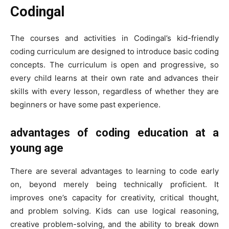
Codingal
The courses and activities in Codingal’s kid-friendly
coding curriculum are designed to introduce basic coding
concepts. The curriculum is open and progressive, so
every child learns at their own rate and advances their
skills with every lesson, regardless of whether they are
beginners or have some past experience.
advantages of coding education at a
young age
There are several advantages to learning to code early
on, beyond merely being technically proficient. It
improves one’s capacity for creativity, critical thought,
and problem solving. Kids can use logical reasoning,
creative problem-solving, and the ability to break down