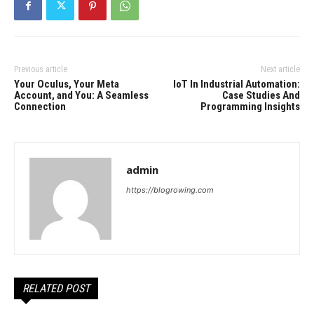
Previous article
Next article
Your Oculus, Your Meta
IoT In Industrial Automation:
Account, and You: A Seamless
Case Studies And
Connection
Programming Insights
admin
https://blogrowing.com
RELATED POST