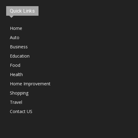
Quick Links
Home
Auto
Business
Education
Food
Health
Home Improvement
Shopping
Travel
Contact US