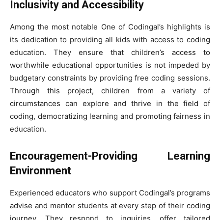
Inclusivity and Accessibility
Among the most notable One of Codingal’s highlights is
its dedication to providing all kids with access to coding
education. They ensure that children’s access to
worthwhile educational opportunities is not impeded by
budgetary constraints by providing free coding sessions.
Through this project, children from a variety of
circumstances can explore and thrive in the field of
coding, democratizing learning and promoting fairness in
education.
Encouragement-Providing Learning
Environment
Experienced educators who support Codingal’s programs
advise and mentor students at every step of their coding
journey. They respond to inquiries, offer tailored