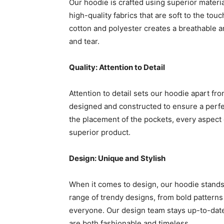
Our hoodie is crafted using superior materi
high-quality fabrics that are soft to the to
cotton and polyester creates a breathable a
and tear.
Quality: Attention to Detail
Attention to detail sets our hoodie apart fr
designed and constructed to ensure a perfec
the placement of the pockets, every aspect o
superior product.
Design: Unique and Stylish
When it comes to design, our hoodie stands o
range of trendy designs, from bold patterns 
everyone. Our design team stays up-to-date 
are both fashionable and timeless.