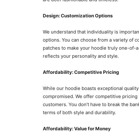
Design: Customization Options
We understand that individuality is importa
options. You can choose from a variety of c
patches to make your hoodie truly one-of-a-
reflects your personality and style.
Affordability: Competitive Pricing
While our hoodie boasts exceptional quality 
compromised. We offer competitive pricing 
customers. You don’t have to break the ban
terms of both style and durability.
Affordability: Value for Money