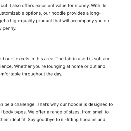
but it also offers excellent value for money. With its
 customizable options, our hoodie provides a long-
get a high-quality product that will accompany you on
y penny.
 ours excels in this area. The fabric used is soft and
ience. Whether you’re lounging at home or out and
omfortable throughout the day.
an be a challenge. That’s why our hoodie is designed to
all body types. We offer a range of sizes, from small to
heir ideal fit. Say goodbye to ill-fitting hoodies and