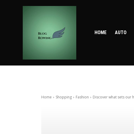
HOME
AUTO
Home
Shopping
Fashion
Discover what sets our h