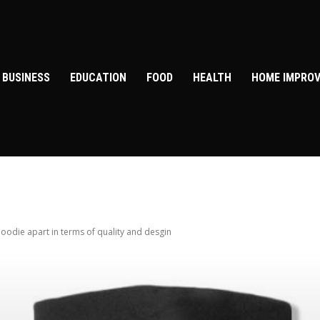
BUSINESS
EDUCATION
FOOD
HEALTH
HOME IMPRO
oodie apart in terms of quality and desgin