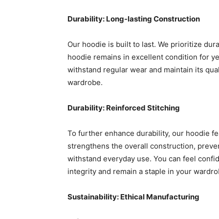
Durability: Long-lasting Construction
Our hoodie is built to last. We prioritize du
hoodie remains in excellent condition for ye
withstand regular wear and maintain its qua
wardrobe.
Durability: Reinforced Stitching
To further enhance durability, our hoodie fe
strengthens the overall construction, preve
withstand everyday use. You can feel confide
integrity and remain a staple in your wardro
Sustainability: Ethical Manufacturing