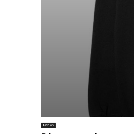
Fashion