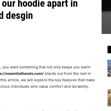
 our hoodie apart in
nd desgin
e, you want something that not only keeps you warm
s://essentialhoods.com/
stands out from the rest in
n this article, we will explore the key features that make
cious individuals who value comfort and durability.