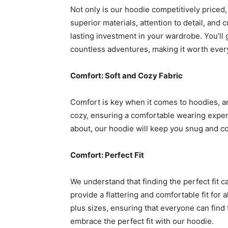
Not only is our hoodie competitively priced, 
superior materials, attention to detail, and
lasting investment in your wardrobe. You’ll 
countless adventures, making it worth ever
Comfort: Soft and Cozy Fabric
Comfort is key when it comes to hoodies, and
cozy, ensuring a comfortable wearing exper
about, our hoodie will keep you snug and c
Comfort: Perfect Fit
We understand that finding the perfect fit c
provide a flattering and comfortable fit for 
plus sizes, ensuring that everyone can find t
embrace the perfect fit with our hoodie.