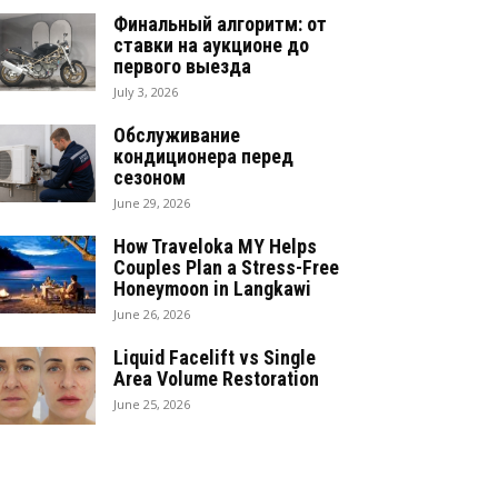
Финальный алгоритм: от
ставки на аукционе до
первого выезда
July 3, 2026
Обслуживание
кондиционера перед
сезоном
June 29, 2026
How Traveloka MY Helps
Couples Plan a Stress-Free
Honeymoon in Langkawi
June 26, 2026
Liquid Facelift vs Single
Area Volume Restoration
June 25, 2026