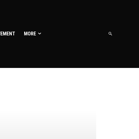
VEMENT
MORE