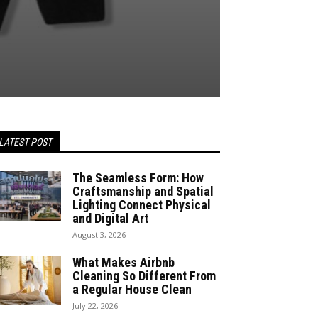
LATEST POST
The Seamless Form: How
Craftsmanship and Spatial
Lighting Connect Physical
and Digital Art
August 3, 2026
What Makes Airbnb
Cleaning So Different From
a Regular House Clean
July 22, 2026