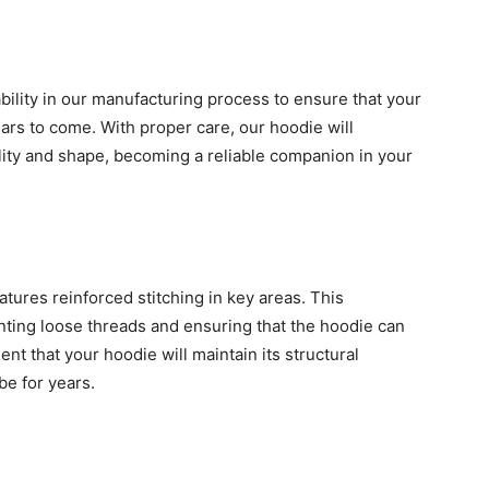
rability in our manufacturing process to ensure that your
ars to come. With proper care, our hoodie will
lity and shape, becoming a reliable companion in your
atures reinforced stitching in key areas. This
nting loose threads and ensuring that the hoodie can
nt that your hoodie will maintain its structural
be for years.