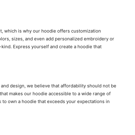
nt, which is why our hoodie offers customization
olors, sizes, and even add personalized embroidery or
kind. Express yourself and create a hoodie that
and design, we believe that affordability should not be
that makes our hoodie accessible to a wide range of
k to own a hoodie that exceeds your expectations in