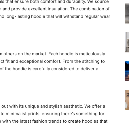
als that ensure both comfort and durability. We source
uch and provide excellent insulation. The combination of
nd long-lasting hoodie that will withstand regular wear
om others on the market. Each hoodie is meticulously
t fit and exceptional comfort. From the stitching to
f the hoodie is carefully considered to deliver a
ut with its unique and stylish aesthetic. We offer a
to minimalist prints, ensuring there’s something for
with the latest fashion trends to create hoodies that