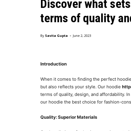
Discover what sets
terms of quality a
-
By
Savita Gupta
June 2, 2023
vlone hoodie
Introduction
When it comes to finding the perfect hoodi
but also reflects your style. Our hoodie
http
terms of quality, design, and affordability. I
our hoodie the best choice for fashion-cons
Quality: Superior Materials